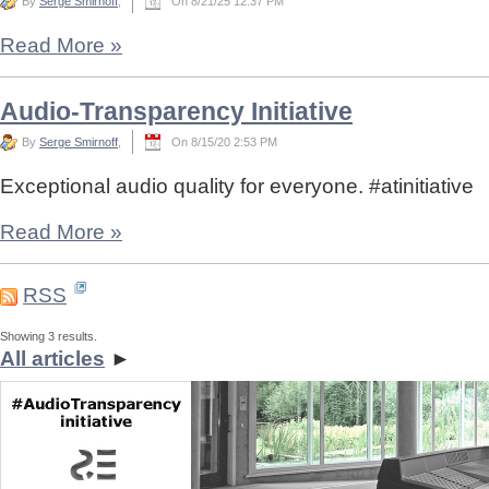
By
Serge Smirnoff
,
On 8/21/25 12:37 PM
Read More
»
Audio-Transparency Initiative
By
Serge Smirnoff
,
On 8/15/20 2:53 PM
Exceptional audio quality for everyone. #atinitiative
Read More
»
RSS
Showing 3 results.
All articles
►