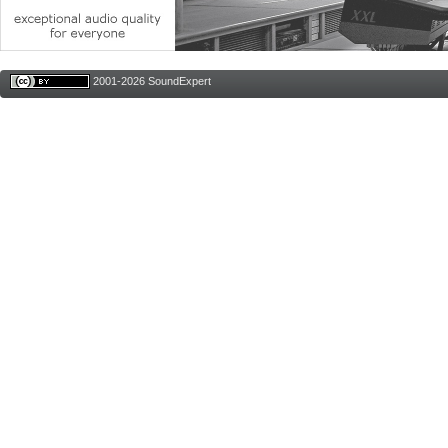
2001-2026 SoundExpert