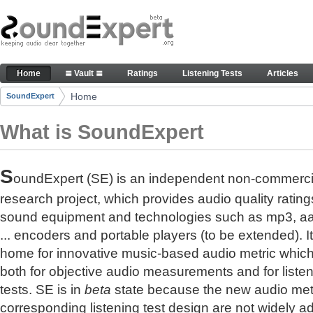
Skip to Content
The reference for audio quality
Home
≣ Vault ≣
Ratings
Listening Tests
Articles
Navigation
Home
SoundExpert
Breadcrumbs
What is SoundExpert
S
oundExpert (SE) is an independent non-commerci
research project, which provides audio quality rating
sound equipment and technologies such as mp3, a
... encoders and portable players (to be extended). It
home for innovative music-based audio metric whic
both for objective audio measurements and for liste
tests. SE is in
beta
state because the new audio met
corresponding listening test design are not widely a