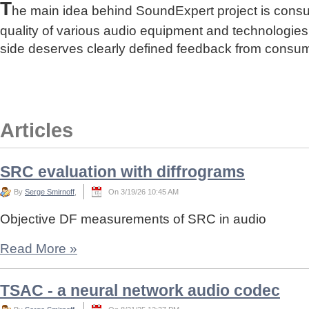
T
he main idea behind SoundExpert project is cons
quality of various audio equipment and technologies
side deserves clearly defined feedback from consu
Articles
SRC evaluation with diffrograms
By
Serge Smirnoff
,
On 3/19/26 10:45 AM
Objective DF measurements of SRC in audio
Read More
»
TSAC - a neural network audio codec