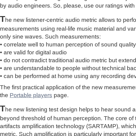
by audio engineers. So, please, use our ratings with
T
he new listener-centric audio metric allows to perf
measurements using real-life music material and vari
only sine waves. Such measurements:
• correlate well to human perception of sound quality
• are valid for digital audio
• do not contradict traditional audio metric but extend 
• are understandable to people without technical b
• can be performed at home using any recording de
The first practical application of the new measure
the
Portable players
page.
T
he new listening test design helps to hear sound a
beyond threshold of human perception. The core of 
artifacts amplification technology (SARTAMP), whic
metric. Such amplification is particularly important for