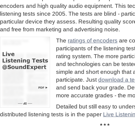
encoders and high quality audio equipment. This te
listening tests since 2005. The tests are blind - part
particular device they assess. Resulting quality sc
and free from marketing and advertising noise.
The
ratings of encoders
are co
participants of the listening te
rating system. The more partic
and technologies can be tested
simple and short enough that
participate. Just
download a tes
and send back your grade. Detai
more accurate grades - the mor
Detailed but still easy to und
distributed listening tests is in the paper
Live Listen
* * *