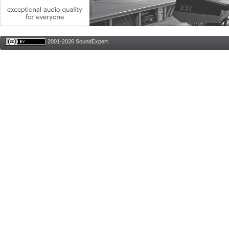
2001-2026 SoundExpert