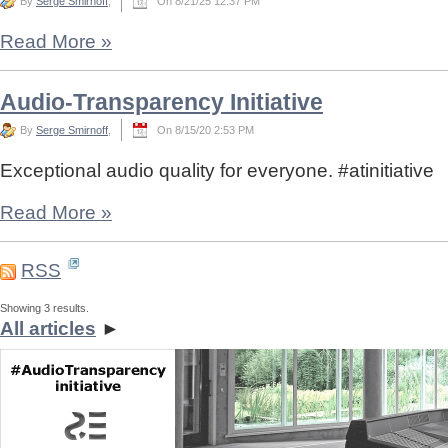
By
Serge Smirnoff
,
On 8/21/25 12:37 PM
Read More
»
Audio-Transparency Initiative
By
Serge Smirnoff
,
On 8/15/20 2:53 PM
Exceptional audio quality for everyone. #atinitiative
Read More
»
RSS
Showing 3 results.
All articles
►