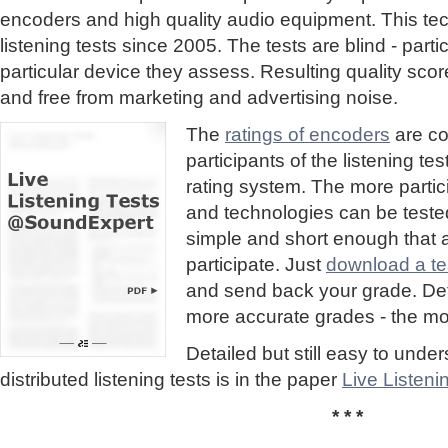
encoders and high quality audio equipment. This te
listening tests since 2005. The tests are blind - part
particular device they assess. Resulting quality sc
and free from marketing and advertising noise.
The
ratings of encoders
are co
participants of the listening te
rating system. The more partic
and technologies can be tested
simple and short enough that
participate. Just
download a tes
and send back your grade. Detai
more accurate grades - the mor
Detailed but still easy to und
distributed listening tests is in the paper
Live Listen
* * *