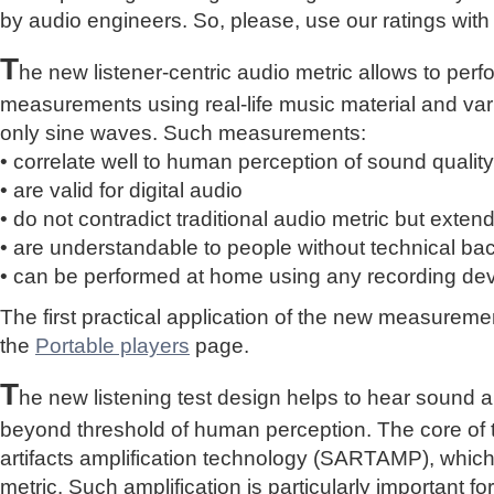
by audio engineers. So, please, use our ratings with
T
he new listener-centric audio metric allows to perf
measurements using real-life music material and vari
only sine waves. Such measurements:
• correlate well to human perception of sound quality
• are valid for digital audio
• do not contradict traditional audio metric but extend 
• are understandable to people without technical b
• can be performed at home using any recording de
The first practical application of the new measure
the
Portable players
page.
T
he new listening test design helps to hear sound a
beyond threshold of human perception. The core of 
artifacts amplification technology (SARTAMP), whic
metric. Such amplification is particularly important for