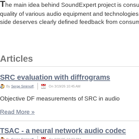
T
he main idea behind SoundExpert project is cons
quality of various audio equipment and technologies
side deserves clearly defined feedback from consu
Articles
SRC evaluation with diffrograms
By
Serge Smirnoff
,
On 3/19/26 10:45 AM
Objective DF measurements of SRC in audio
Read More
»
TSAC - a neural network audio codec