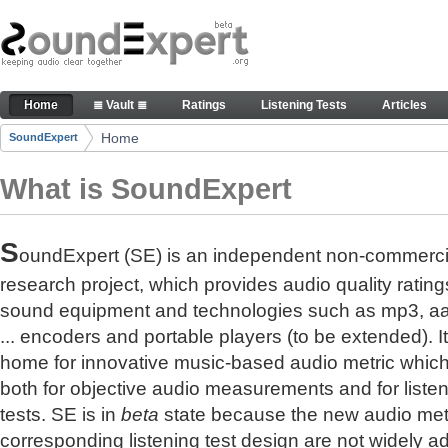
Skip to Content
The reference for audio quality
Home
≣ Vault ≣
Ratings
Listening Tests
Articles
Navigation
Home
SoundExpert
Breadcrumbs
What is SoundExpert
S
oundExpert (SE) is an independent non-commerci
research project, which provides audio quality rating
sound equipment and technologies such as mp3, a
... encoders and portable players (to be extended). It
home for innovative music-based audio metric whic
both for objective audio measurements and for liste
tests. SE is in
beta
state because the new audio met
corresponding listening test design are not widely a