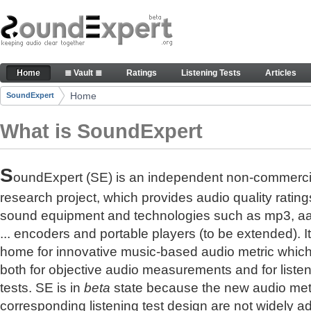
Skip to Content
The reference for audio quality
Home
≣ Vault ≣
Ratings
Listening Tests
Articles
Navigation
Home
SoundExpert
Breadcrumbs
What is SoundExpert
S
oundExpert (SE) is an independent non-commerci
research project, which provides audio quality rating
sound equipment and technologies such as mp3, a
... encoders and portable players (to be extended). It
home for innovative music-based audio metric whic
both for objective audio measurements and for liste
tests. SE is in
beta
state because the new audio met
corresponding listening test design are not widely a