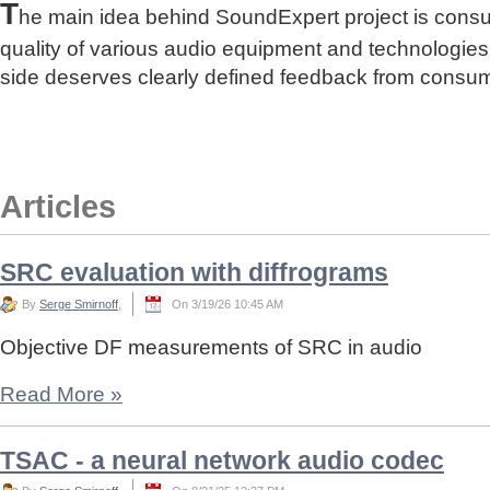
T
he main idea behind SoundExpert project is cons
quality of various audio equipment and technologies
side deserves clearly defined feedback from consu
Articles
SRC evaluation with diffrograms
By
Serge Smirnoff
,
On 3/19/26 10:45 AM
Objective DF measurements of SRC in audio
Read More
»
TSAC - a neural network audio codec