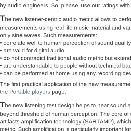
by audio engineers. So, please, use our ratings with
T
he new listener-centric audio metric allows to perf
measurements using real-life music material and vari
only sine waves. Such measurements:
• correlate well to human perception of sound quality
• are valid for digital audio
• do not contradict traditional audio metric but extend 
• are understandable to people without technical b
• can be performed at home using any recording de
The first practical application of the new measure
the
Portable players
page.
T
he new listening test design helps to hear sound a
beyond threshold of human perception. The core of 
artifacts amplification technology (SARTAMP), whic
metric. Such amplification is particularly important for