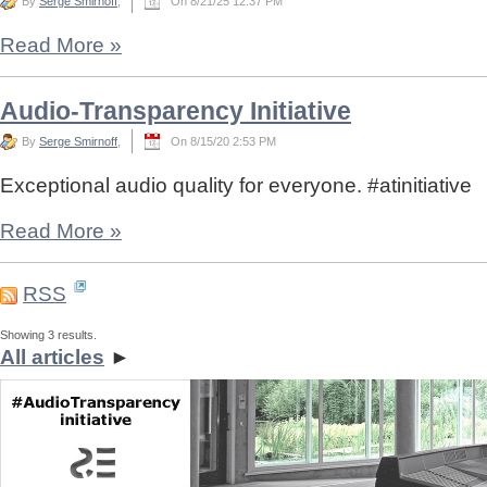
By
Serge Smirnoff
,
On 8/21/25 12:37 PM
Read More
»
Audio-Transparency Initiative
By
Serge Smirnoff
,
On 8/15/20 2:53 PM
Exceptional audio quality for everyone. #atinitiative
Read More
»
RSS
Showing 3 results.
All articles
►