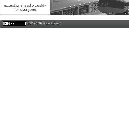
2001-2026 SoundExpert