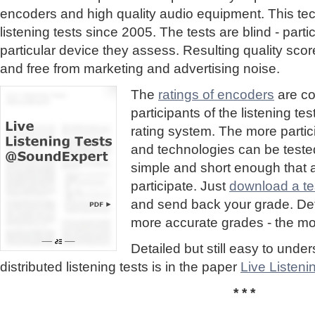
encoders and high quality audio equipment. This te
listening tests since 2005. The tests are blind - part
particular device they assess. Resulting quality sc
and free from marketing and advertising noise.
The
ratings of encoders
are co
participants of the listening te
rating system. The more partic
and technologies can be tested
simple and short enough that
participate. Just
download a tes
and send back your grade. Detai
more accurate grades - the mor
Detailed but still easy to und
distributed listening tests is in the paper
Live Listen
* * *