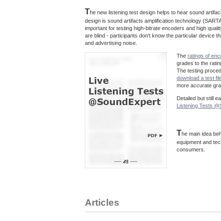
T
he new listening test design helps to hear sound artif
design is sound artifacts amplification technology (SARTA
important for testing high-bitrate encoders and high quali
are blind - participants don't know the particular device
and advertising noise.
The
ratings of en
grades to the rati
The testing proce
download a test fil
more accurate grad
Detailed but still 
Listening Tests 
T
he main idea beh
equipment and tec
consumers.
Articles