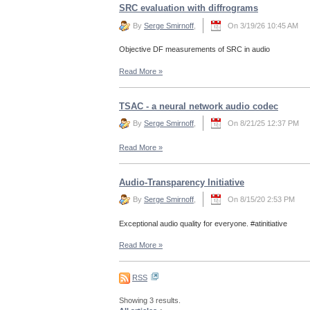
SRC evaluation with diffrograms
By
Serge Smirnoff
,
On 3/19/26 10:45 AM
Objective DF measurements of SRC in audio
Read More
»
TSAC - a neural network audio codec
By
Serge Smirnoff
,
On 8/21/25 12:37 PM
Read More
»
Audio-Transparency Initiative
By
Serge Smirnoff
,
On 8/15/20 2:53 PM
Exceptional audio quality for everyone. #atinitiative
Read More
»
RSS
Showing 3 results.