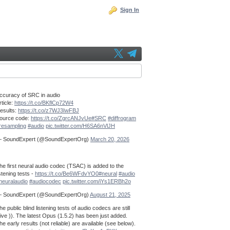
Sign In
ccuracy of SRC in audio
rticle:
https://t.co/BKflCp72W4
esults:
https://t.co/z7WJ3IwFBJ
ource code:
https://t.co/ZgrcANJvUe
#SRC
#diffrogram
resampling
#audio
pic.twitter.com/H6SA6nVlJH
 SoundExpert (@SoundExpertOrg)
March 20, 2026
he first neural audio codec (TSAC) is added to the
istening tests -
https://t.co/Be6WFdvYO0
#neural
#audio
neuralaudio
#audiocodec
pic.twitter.com/iYs1ERBh2o
 SoundExpert (@SoundExpertOrg)
August 21, 2025
he public blind listening tests of audio codecs are still
live )). The latest Opus (1.5.2) has been just added.
he early results (not reliable) are available (see below).