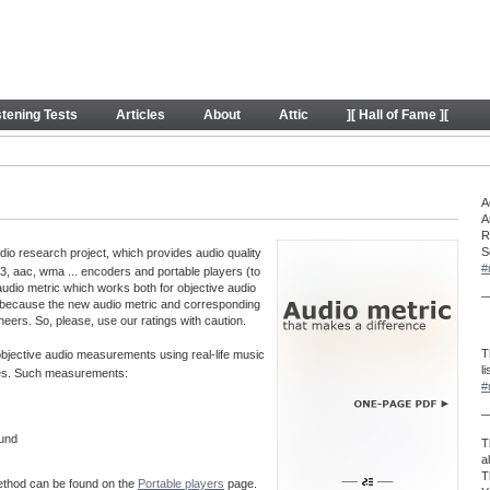
y
stening Tests
Articles
About
Attic
][ Hall of Fame ][
A
A
R
S
o research project, which provides audio quality
#
, aac, wma ... encoders and portable players (to
audio metric which works both for objective audio
—
 because the new audio metric and corresponding
neers. So, please, use our ratings with caution.
T
 objective audio measurements using real-life music
l
aves. Such measurements:
#
—
ound
T
a
T
method can be found on the
Portable players
page.