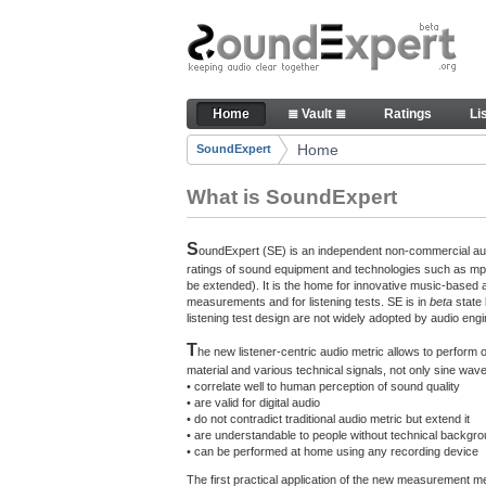
Skip to Content
The reference for audio qualit
Home
≣ Vault ≣
Ratings
Li
Navigation
Home
SoundExpert
Breadcrumbs
What is SoundExpert
S
oundExpert (SE) is an independent non-commercial audi
ratings of sound equipment and technologies such as mp3
be extended). It is the home for innovative music-based 
measurements and for listening tests. SE is in
beta
state
listening test design are not widely adopted by audio engi
T
he new listener-centric audio metric allows to perform
material and various technical signals, not only sine w
• correlate well to human perception of sound quality
• are valid for digital audio
• do not contradict traditional audio metric but extend it
• are understandable to people without technical backgr
• can be performed at home using any recording device
The first practical application of the new measurement 