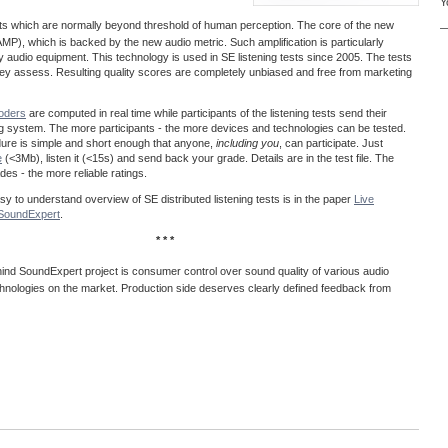
Y
acts which are normally beyond threshold of human perception. The core of the new
—
MP), which is backed by the new audio metric. Such amplification is particularly
ty audio equipment. This technology is used in SE listening tests since 2005. The tests
 they assess. Resulting quality scores are completely unbiased and free from marketing
coders
are computed in real time while participants of the listening tests send their
ng system. The more participants - the more devices and technologies can be tested.
dure is simple and short enough that anyone,
including you
, can participate. Just
e
(<3Mb), listen it (<15s) and send back your grade. Details are in the test file. The
es - the more reliable ratings.
easy to understand overview of SE distributed listening tests is in the paper
Live
@SoundExpert
.
* * *
ind SoundExpert project is consumer control over sound quality of various audio
hnologies on the market. Production side deserves clearly defined feedback from