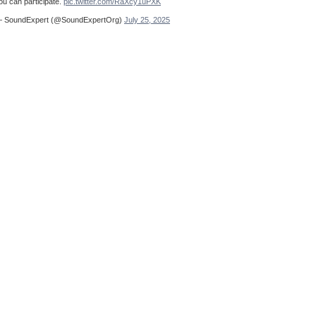
ou can participate.
pic.twitter.com/RaXcy1uPXK
 SoundExpert (@SoundExpertOrg)
July 25, 2025