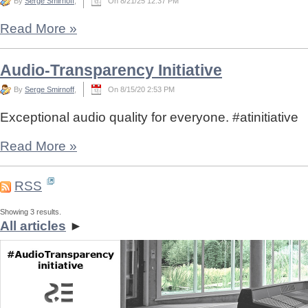
By
Serge Smirnoff
,
On 8/21/25 12:37 PM
Read More
»
Audio-Transparency Initiative
By
Serge Smirnoff
,
On 8/15/20 2:53 PM
Exceptional audio quality for everyone. #atinitiative
Read More
»
RSS
Showing 3 results.
All articles
►