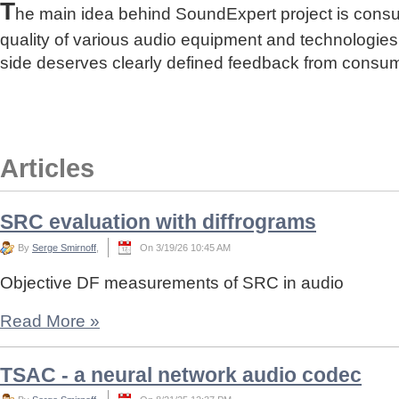
T
he main idea behind SoundExpert project is cons
quality of various audio equipment and technologies
side deserves clearly defined feedback from consu
Articles
SRC evaluation with diffrograms
By
Serge Smirnoff
,
On 3/19/26 10:45 AM
Objective DF measurements of SRC in audio
Read More
»
TSAC - a neural network audio codec