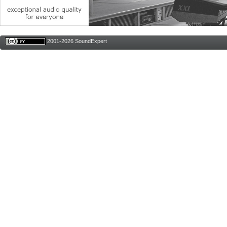
2001-2026 SoundExpert