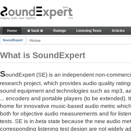
Skip to Content
The reference for audio quality
Home
≣ Vault ≣
Ratings
Listening Tests
Articles
Navigation
Home
SoundExpert
Breadcrumbs
What is SoundExpert
S
oundExpert (SE) is an independent non-commerci
research project, which provides audio quality rating
sound equipment and technologies such as mp3, a
... encoders and portable players (to be extended). It
home for innovative music-based audio metric whic
both for objective audio measurements and for liste
tests. SE is in
beta
state because the new audio met
corresponding listening test design are not widely a