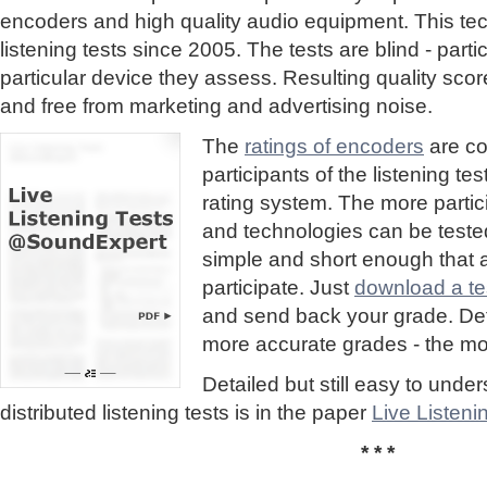
encoders and high quality audio equipment. This te
listening tests since 2005. The tests are blind - part
particular device they assess. Resulting quality sc
and free from marketing and advertising noise.
The
ratings of encoders
are co
participants of the listening te
rating system. The more partic
and technologies can be tested
simple and short enough that
participate. Just
download a tes
and send back your grade. Detai
more accurate grades - the mor
Detailed but still easy to und
distributed listening tests is in the paper
Live Listen
* * *