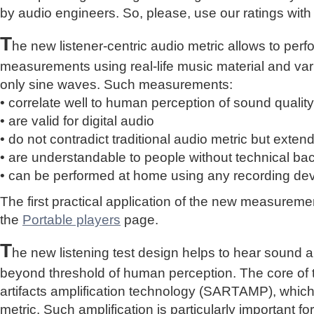
by audio engineers. So, please, use our ratings with
T
he new listener-centric audio metric allows to perf
measurements using real-life music material and vari
only sine waves. Such measurements:
• correlate well to human perception of sound quality
• are valid for digital audio
• do not contradict traditional audio metric but extend 
• are understandable to people without technical b
• can be performed at home using any recording de
The first practical application of the new measure
the
Portable players
page.
T
he new listening test design helps to hear sound a
beyond threshold of human perception. The core of 
artifacts amplification technology (SARTAMP), whic
metric. Such amplification is particularly important for