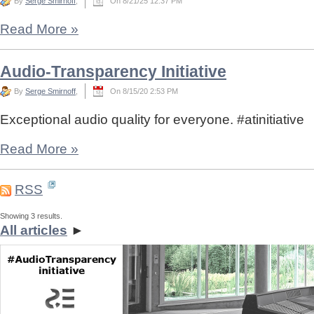
By
Serge Smirnoff
,
On 8/21/25 12:37 PM
Read More
»
Audio-Transparency Initiative
By
Serge Smirnoff
,
On 8/15/20 2:53 PM
Exceptional audio quality for everyone. #atinitiative
Read More
»
RSS
Showing 3 results.
All articles
►