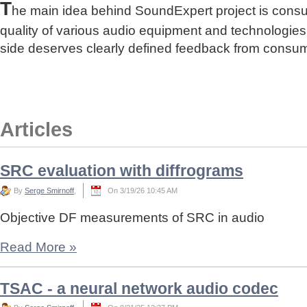
T
he main idea behind SoundExpert project is cons
quality of various audio equipment and technologies
side deserves clearly defined feedback from consu
Articles
SRC evaluation with diffrograms
By
Serge Smirnoff
,
On 3/19/26 10:45 AM
Objective DF measurements of SRC in audio
Read More
»
TSAC - a neural network audio codec