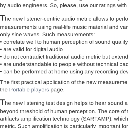
by audio engineers. So, please, use our ratings with
T
he new listener-centric audio metric allows to perf
measurements using real-life music material and vari
only sine waves. Such measurements:
• correlate well to human perception of sound quality
• are valid for digital audio
• do not contradict traditional audio metric but extend 
• are understandable to people without technical b
• can be performed at home using any recording de
The first practical application of the new measure
the
Portable players
page.
T
he new listening test design helps to hear sound a
beyond threshold of human perception. The core of 
artifacts amplification technology (SARTAMP), whic
metric. Such amplification is particularly important for