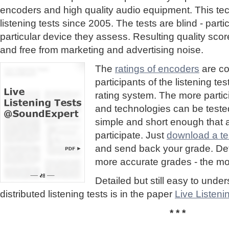
encoders and high quality audio equipment. This te
listening tests since 2005. The tests are blind - part
particular device they assess. Resulting quality sc
and free from marketing and advertising noise.
The
ratings of encoders
are co
participants of the listening te
rating system. The more partic
and technologies can be tested
simple and short enough that
participate. Just
download a tes
and send back your grade. Detai
more accurate grades - the mor
Detailed but still easy to und
distributed listening tests is in the paper
Live Listen
* * *