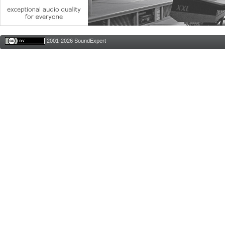
2001-2026 SoundExpert