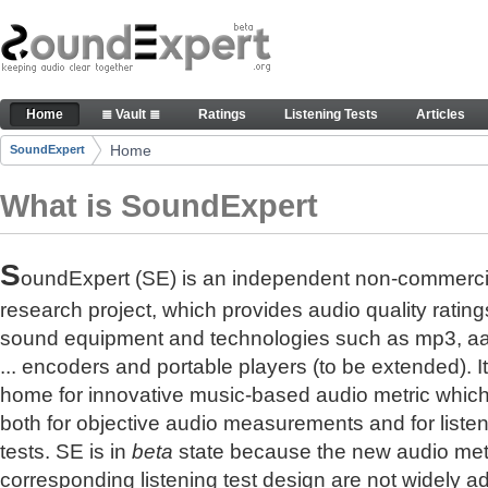
Skip to Content
The reference for audio quality
Home
≣ Vault ≣
Ratings
Listening Tests
Articles
Navigation
Home
SoundExpert
Breadcrumbs
What is SoundExpert
S
oundExpert (SE) is an independent non-commerci
research project, which provides audio quality rating
sound equipment and technologies such as mp3, a
... encoders and portable players (to be extended). It
home for innovative music-based audio metric whic
both for objective audio measurements and for liste
tests. SE is in
beta
state because the new audio met
corresponding listening test design are not widely a