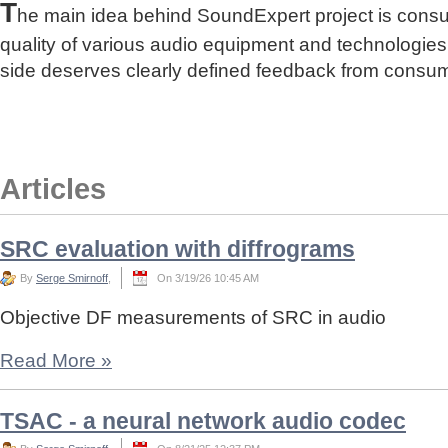
T
he main idea behind SoundExpert project is cons
quality of various audio equipment and technologies
side deserves clearly defined feedback from consu
Articles
SRC evaluation with diffrograms
By
Serge Smirnoff
,
On 3/19/26 10:45 AM
Objective DF measurements of SRC in audio
Read More
»
TSAC - a neural network audio codec