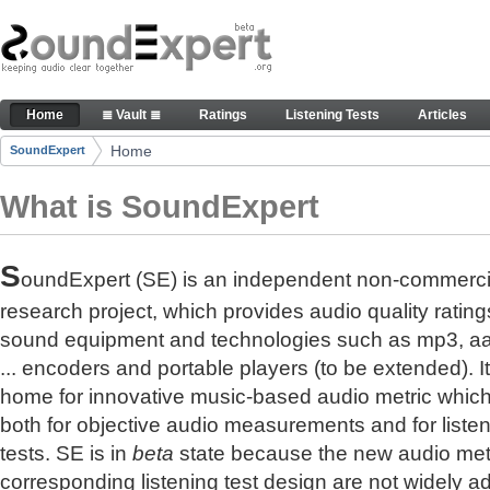
Skip to Content
The reference for audio quality
Home
≣ Vault ≣
Ratings
Listening Tests
Articles
Navigation
Home
SoundExpert
Breadcrumbs
What is SoundExpert
S
oundExpert (SE) is an independent non-commerci
research project, which provides audio quality rating
sound equipment and technologies such as mp3, a
... encoders and portable players (to be extended). It
home for innovative music-based audio metric whic
both for objective audio measurements and for liste
tests. SE is in
beta
state because the new audio met
corresponding listening test design are not widely a