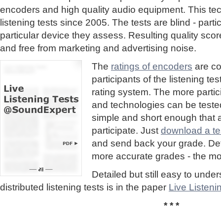
encoders and high quality audio equipment. This te
listening tests since 2005. The tests are blind - part
particular device they assess. Resulting quality sc
and free from marketing and advertising noise.
The
ratings of encoders
are co
participants of the listening te
rating system. The more partic
and technologies can be tested
simple and short enough that
participate. Just
download a tes
and send back your grade. Detai
more accurate grades - the mor
Detailed but still easy to und
distributed listening tests is in the paper
Live Listen
* * *