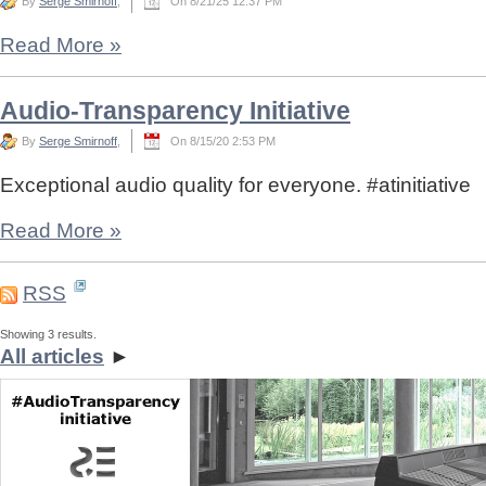
By
Serge Smirnoff
,
On 8/21/25 12:37 PM
Read More
»
Audio-Transparency Initiative
By
Serge Smirnoff
,
On 8/15/20 2:53 PM
Exceptional audio quality for everyone. #atinitiative
Read More
»
RSS
Showing 3 results.
All articles
►