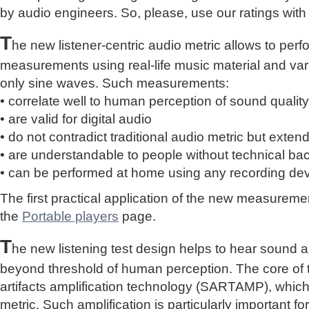
by audio engineers. So, please, use our ratings with
T
he new listener-centric audio metric allows to perf
measurements using real-life music material and vari
only sine waves. Such measurements:
• correlate well to human perception of sound quality
• are valid for digital audio
• do not contradict traditional audio metric but extend 
• are understandable to people without technical b
• can be performed at home using any recording de
The first practical application of the new measure
the
Portable players
page.
T
he new listening test design helps to hear sound a
beyond threshold of human perception. The core of 
artifacts amplification technology (SARTAMP), whic
metric. Such amplification is particularly important for