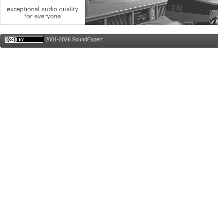
2001-2026 SoundExpert