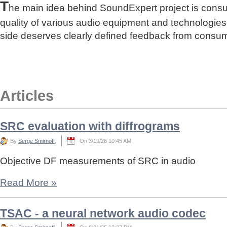
T
he main idea behind SoundExpert project is cons
quality of various audio equipment and technologies
side deserves clearly defined feedback from consu
Articles
SRC evaluation with diffrograms
By
Serge Smirnoff
,
On 3/19/26 10:45 AM
Objective DF measurements of SRC in audio
Read More
»
TSAC - a neural network audio codec