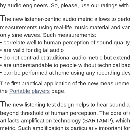
by audio engineers. So, please, use our ratings with
T
he new listener-centric audio metric allows to perf
measurements using real-life music material and vari
only sine waves. Such measurements:
• correlate well to human perception of sound quality
• are valid for digital audio
• do not contradict traditional audio metric but extend 
• are understandable to people without technical b
• can be performed at home using any recording de
The first practical application of the new measure
the
Portable players
page.
T
he new listening test design helps to hear sound a
beyond threshold of human perception. The core of 
artifacts amplification technology (SARTAMP), whic
metric. Such amplification is particularly important for