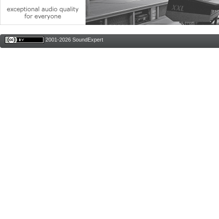
2001-2026 SoundExpert