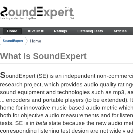
Skip to Content
The reference for audio quality
Home
≣ Vault ≣
Ratings
Listening Tests
Articles
Navigation
Home
SoundExpert
Breadcrumbs
What is SoundExpert
S
oundExpert (SE) is an independent non-commerci
research project, which provides audio quality rating
sound equipment and technologies such as mp3, a
... encoders and portable players (to be extended). It
home for innovative music-based audio metric whic
both for objective audio measurements and for liste
tests. SE is in
beta
state because the new audio met
corresponding listening test design are not widely a