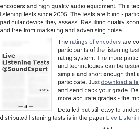
encoders and high quality audio equipment. This te
listening tests since 2005. The tests are blind - part
particular device they assess. Resulting quality sc
and free from marketing and advertising noise.
The
ratings of encoders
are co
participants of the listening te
rating system. The more partic
and technologies can be tested
simple and short enough that
participate. Just
download a tes
and send back your grade. Detai
more accurate grades - the mor
Detailed but still easy to und
distributed listening tests is in the paper
Live Listen
* * *