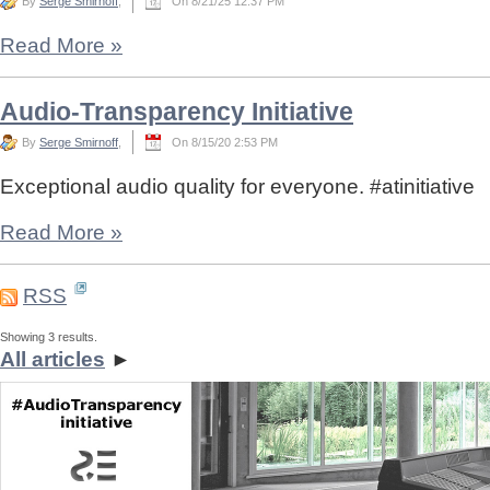
By
Serge Smirnoff
,
On 8/21/25 12:37 PM
Read More
»
Audio-Transparency Initiative
By
Serge Smirnoff
,
On 8/15/20 2:53 PM
Exceptional audio quality for everyone. #atinitiative
Read More
»
RSS
Showing 3 results.
All articles
►