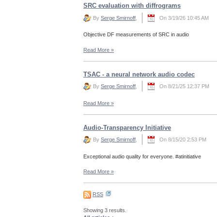
SRC evaluation with diffrograms
By
Serge Smirnoff
,
On 3/19/26 10:45 AM
Objective DF measurements of SRC in audio
Read More
»
TSAC - a neural network audio codec
By
Serge Smirnoff
,
On 8/21/25 12:37 PM
Read More
»
Audio-Transparency Initiative
By
Serge Smirnoff
,
On 8/15/20 2:53 PM
Exceptional audio quality for everyone. #atinitiative
Read More
»
RSS
Showing 3 results.