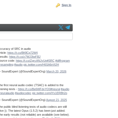
Sign In
ccuracy of SRC in audio
rticle:
https://t.co/BKflCp72W4
esults:
https://t.co/z7WJ3IwFBJ
ource code:
https://t.co/ZgrcANJvUe
#SRC
#diffrogram
resampling
#audio
pic.twitter.com/H6SA6nVlJH
 SoundExpert (@SoundExpertOrg)
March 20, 2026
he first neural audio codec (TSAC) is added to the
istening tests -
https://t.co/Be6WFdvYO0
#neural
#audio
neuralaudio
#audiocodec
pic.twitter.com/iYs1ERBh2o
 SoundExpert (@SoundExpertOrg)
August 21, 2025
he public blind listening tests of audio codecs are still
live )). The latest Opus (1.5.2) has been just added.
he early results (not reliable) are available (see below).