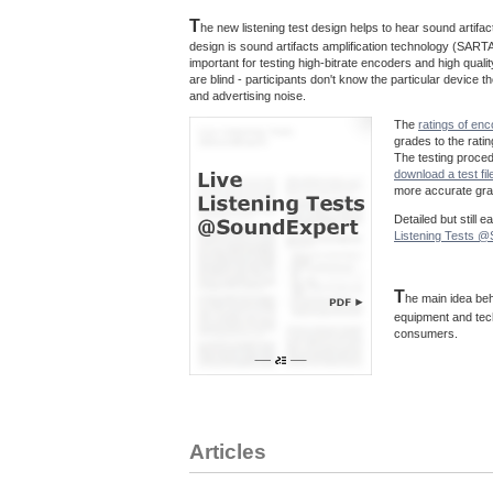
T
he new listening test design helps to hear sound artif
design is sound artifacts amplification technology (SARTA
important for testing high-bitrate encoders and high quali
are blind - participants don't know the particular device
and advertising noise.
The
ratings of en
grades to the rati
The testing proce
download a test fil
more accurate grad
Detailed but still 
Listening Tests 
T
he main idea beh
equipment and tec
consumers.
Articles