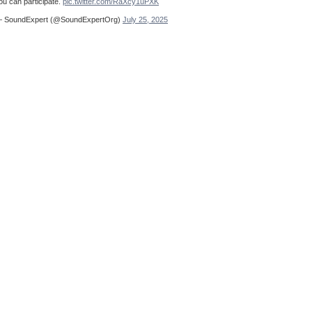
ou can participate.
pic.twitter.com/RaXcy1uPXK
 SoundExpert (@SoundExpertOrg)
July 25, 2025