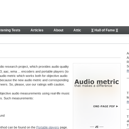
y
stening Tests
Articles
About
Attic
][ Hall of Fame ][
A
A
R
S
o research project, which provides audio quality
#
, aac, wma ... encoders and portable players (to
audio metric which works both for objective audio
—
 because the new audio metric and corresponding
neers. So, please, use our ratings with caution.
T
 objective audio measurements using real-life music
l
aves. Such measurements:
#
—
ound
T
a
T
method can be found on the
Portable players
page.