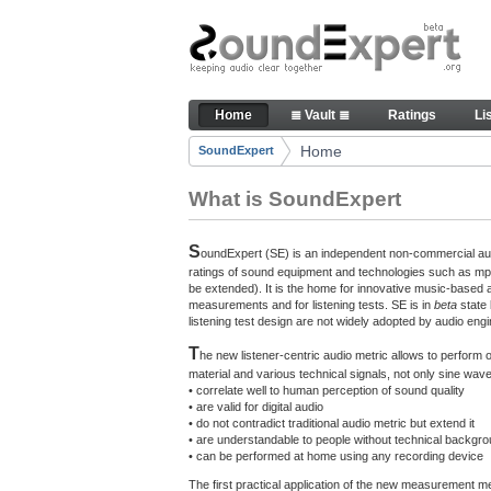
Skip to Content
The reference for audio qualit
Home
≣ Vault ≣
Ratings
Li
Navigation
Home
SoundExpert
Breadcrumbs
What is SoundExpert
S
oundExpert (SE) is an independent non-commercial audi
ratings of sound equipment and technologies such as mp3
be extended). It is the home for innovative music-based 
measurements and for listening tests. SE is in
beta
state
listening test design are not widely adopted by audio engi
T
he new listener-centric audio metric allows to perform
material and various technical signals, not only sine w
• correlate well to human perception of sound quality
• are valid for digital audio
• do not contradict traditional audio metric but extend it
• are understandable to people without technical backgr
• can be performed at home using any recording device
The first practical application of the new measurement 