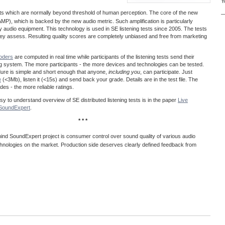
Y
acts which are normally beyond threshold of human perception. The core of the new
—
MP), which is backed by the new audio metric. Such amplification is particularly
ty audio equipment. This technology is used in SE listening tests since 2005. The tests
 they assess. Resulting quality scores are completely unbiased and free from marketing
coders
are computed in real time while participants of the listening tests send their
ng system. The more participants - the more devices and technologies can be tested.
dure is simple and short enough that anyone,
including you
, can participate. Just
e
(<3Mb), listen it (<15s) and send back your grade. Details are in the test file. The
es - the more reliable ratings.
easy to understand overview of SE distributed listening tests is in the paper
Live
@SoundExpert
.
* * *
ind SoundExpert project is consumer control over sound quality of various audio
hnologies on the market. Production side deserves clearly defined feedback from