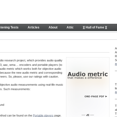
y
stening Tests
Articles
About
Attic
][ Hall of Fame ][
A
A
R
S
o research project, which provides audio quality
#
, aac, wma ... encoders and portable players (to
audio metric which works both for objective audio
—
 because the new audio metric and corresponding
neers. So, please, use our ratings with caution.
T
 objective audio measurements using real-life music
l
aves. Such measurements:
#
—
ound
T
a
T
method can be found on the
Portable players
page.