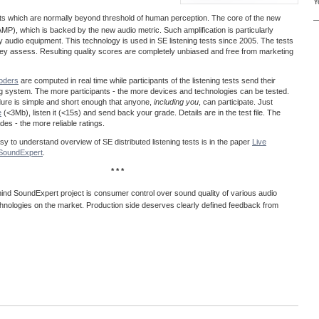
Y
acts which are normally beyond threshold of human perception. The core of the new
—
MP), which is backed by the new audio metric. Such amplification is particularly
ty audio equipment. This technology is used in SE listening tests since 2005. The tests
 they assess. Resulting quality scores are completely unbiased and free from marketing
coders
are computed in real time while participants of the listening tests send their
ng system. The more participants - the more devices and technologies can be tested.
dure is simple and short enough that anyone,
including you
, can participate. Just
e
(<3Mb), listen it (<15s) and send back your grade. Details are in the test file. The
es - the more reliable ratings.
easy to understand overview of SE distributed listening tests is in the paper
Live
@SoundExpert
.
* * *
ind SoundExpert project is consumer control over sound quality of various audio
hnologies on the market. Production side deserves clearly defined feedback from