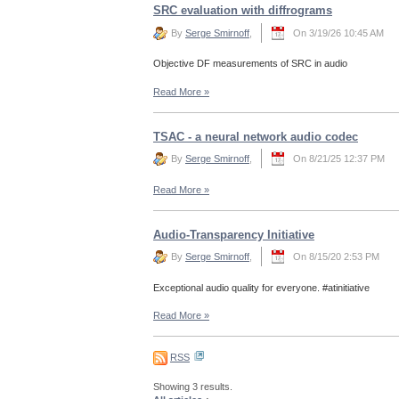
SRC evaluation with diffrograms
By
Serge Smirnoff
,
On 3/19/26 10:45 AM
Objective DF measurements of SRC in audio
Read More
»
TSAC - a neural network audio codec
By
Serge Smirnoff
,
On 8/21/25 12:37 PM
Read More
»
Audio-Transparency Initiative
By
Serge Smirnoff
,
On 8/15/20 2:53 PM
Exceptional audio quality for everyone. #atinitiative
Read More
»
RSS
Showing 3 results.