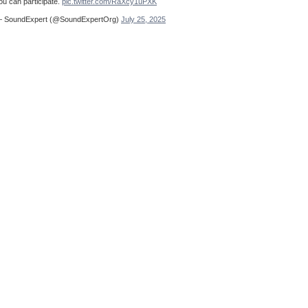
ou can participate.
pic.twitter.com/RaXcy1uPXK
 SoundExpert (@SoundExpertOrg)
July 25, 2025