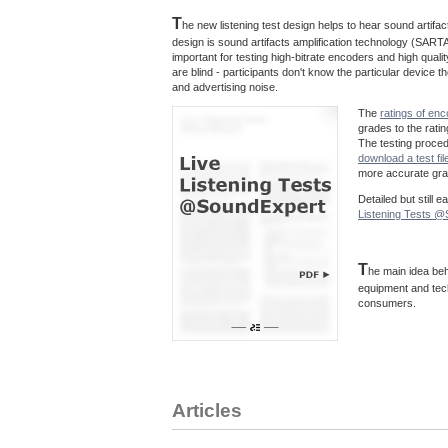
T
he new listening test design helps to hear sound artif
design is sound artifacts amplification technology (SARTA
important for testing high-bitrate encoders and high quali
are blind - participants don't know the particular device
and advertising noise.
The
ratings of en
grades to the rati
The testing proce
download a test fil
more accurate grad
Detailed but still 
Listening Tests 
T
he main idea beh
equipment and tec
consumers.
Articles