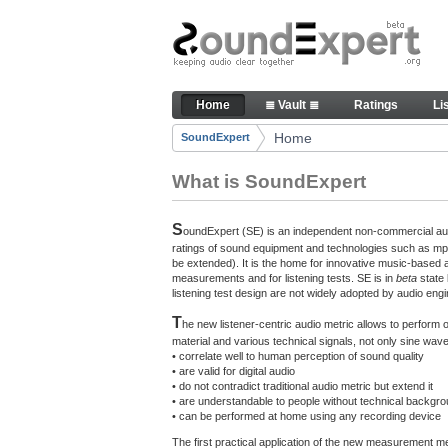
Skip to Content
The reference for audio qualit
Home
≣ Vault ≣
Ratings
Li
Navigation
Home
SoundExpert
Breadcrumbs
What is SoundExpert
S
oundExpert (SE) is an independent non-commercial audi
ratings of sound equipment and technologies such as mp3
be extended). It is the home for innovative music-based 
measurements and for listening tests. SE is in
beta
state
listening test design are not widely adopted by audio engi
T
he new listener-centric audio metric allows to perform
material and various technical signals, not only sine w
• correlate well to human perception of sound quality
• are valid for digital audio
• do not contradict traditional audio metric but extend it
• are understandable to people without technical backgr
• can be performed at home using any recording device
The first practical application of the new measurement 