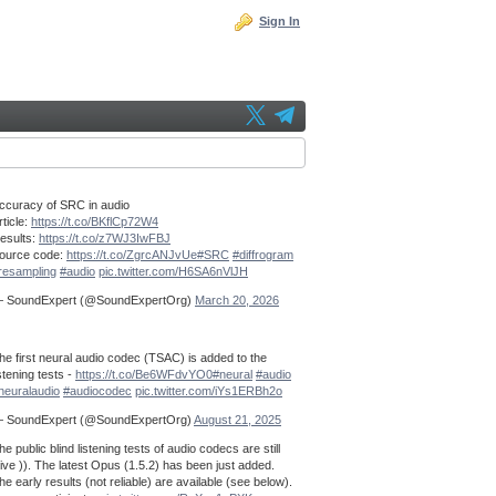
Sign In
ccuracy of SRC in audio
rticle:
https://t.co/BKflCp72W4
esults:
https://t.co/z7WJ3IwFBJ
ource code:
https://t.co/ZgrcANJvUe
#SRC
#diffrogram
resampling
#audio
pic.twitter.com/H6SA6nVlJH
 SoundExpert (@SoundExpertOrg)
March 20, 2026
he first neural audio codec (TSAC) is added to the
istening tests -
https://t.co/Be6WFdvYO0
#neural
#audio
neuralaudio
#audiocodec
pic.twitter.com/iYs1ERBh2o
 SoundExpert (@SoundExpertOrg)
August 21, 2025
he public blind listening tests of audio codecs are still
live )). The latest Opus (1.5.2) has been just added.
he early results (not reliable) are available (see below).