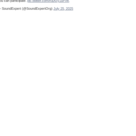
ou can participate.
pic.twitter.com/RaXcy1uPXK
 SoundExpert (@SoundExpertOrg)
July 25, 2025