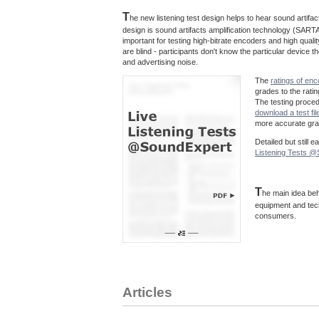
T
he new listening test design helps to hear sound artif
design is sound artifacts amplification technology (SARTA
important for testing high-bitrate encoders and high quali
are blind - participants don't know the particular device
and advertising noise.
The
ratings of en
grades to the rati
The testing proce
download a test fil
more accurate grad
Detailed but still 
Listening Tests 
T
he main idea beh
equipment and tec
consumers.
Articles