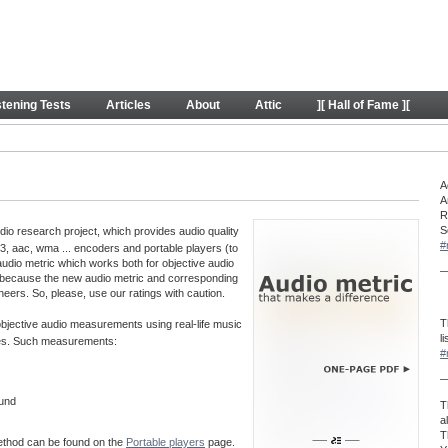
y
stening Tests
Articles
About
Attic
][ Hall of Fame ][
A
A
R
S
o research project, which provides audio quality
#
, aac, wma ... encoders and portable players (to
audio metric which works both for objective audio
—
 because the new audio metric and corresponding
neers. So, please, use our ratings with caution.
T
 objective audio measurements using real-life music
l
aves. Such measurements:
#
—
ound
T
a
T
method can be found on the
Portable players
page.