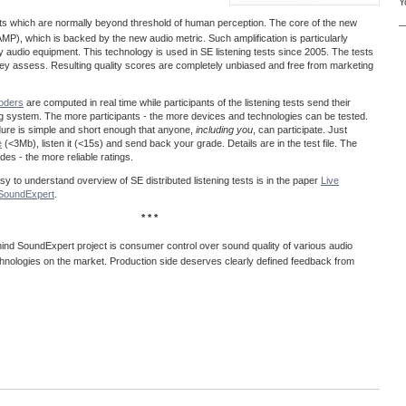
Y
acts which are normally beyond threshold of human perception. The core of the new
—
MP), which is backed by the new audio metric. Such amplification is particularly
ty audio equipment. This technology is used in SE listening tests since 2005. The tests
 they assess. Resulting quality scores are completely unbiased and free from marketing
coders
are computed in real time while participants of the listening tests send their
ng system. The more participants - the more devices and technologies can be tested.
dure is simple and short enough that anyone,
including you
, can participate. Just
e
(<3Mb), listen it (<15s) and send back your grade. Details are in the test file. The
es - the more reliable ratings.
easy to understand overview of SE distributed listening tests is in the paper
Live
@SoundExpert
.
* * *
ind SoundExpert project is consumer control over sound quality of various audio
hnologies on the market. Production side deserves clearly defined feedback from