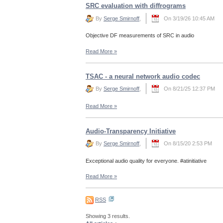
SRC evaluation with diffrograms
By
Serge Smirnoff
,
On 3/19/26 10:45 AM
Objective DF measurements of SRC in audio
Read More
»
TSAC - a neural network audio codec
By
Serge Smirnoff
,
On 8/21/25 12:37 PM
Read More
»
Audio-Transparency Initiative
By
Serge Smirnoff
,
On 8/15/20 2:53 PM
Exceptional audio quality for everyone. #atinitiative
Read More
»
RSS
Showing 3 results.