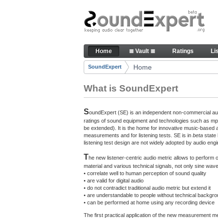
Skip to Content
The reference for audio qualit
Home
≣ Vault ≣
Ratings
Li
Navigation
Home
SoundExpert
Breadcrumbs
What is SoundExpert
S
oundExpert (SE) is an independent non-commercial audi
ratings of sound equipment and technologies such as mp3
be extended). It is the home for innovative music-based 
measurements and for listening tests. SE is in
beta
state
listening test design are not widely adopted by audio engi
T
he new listener-centric audio metric allows to perform
material and various technical signals, not only sine w
• correlate well to human perception of sound quality
• are valid for digital audio
• do not contradict traditional audio metric but extend it
• are understandable to people without technical backgr
• can be performed at home using any recording device
The first practical application of the new measurement 