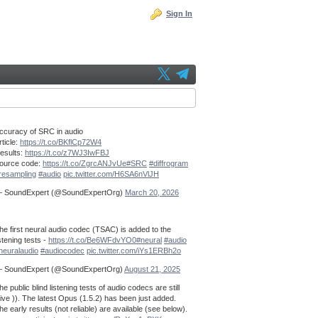
Sign In
ccuracy of SRC in audio
rticle:
https://t.co/BKflCp72W4
esults:
https://t.co/z7WJ3IwFBJ
ource code:
https://t.co/ZgrcANJvUe
#SRC
#diffrogram
resampling
#audio
pic.twitter.com/H6SA6nVlJH
 SoundExpert (@SoundExpertOrg)
March 20, 2026
he first neural audio codec (TSAC) is added to the
istening tests -
https://t.co/Be6WFdvYO0
#neural
#audio
neuralaudio
#audiocodec
pic.twitter.com/iYs1ERBh2o
 SoundExpert (@SoundExpertOrg)
August 21, 2025
he public blind listening tests of audio codecs are still
live )). The latest Opus (1.5.2) has been just added.
he early results (not reliable) are available (see below).