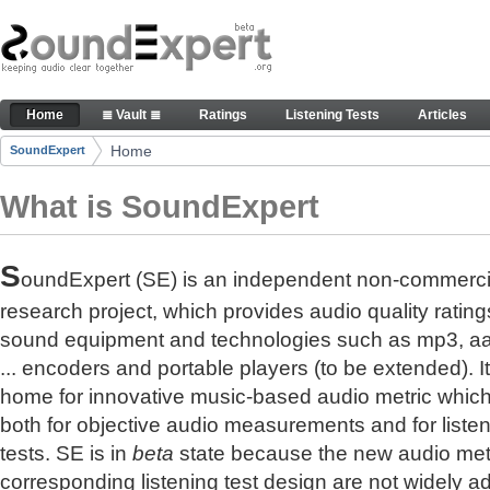
Skip to Content
The reference for audio quality
Home
≣ Vault ≣
Ratings
Listening Tests
Articles
Navigation
Home
SoundExpert
Breadcrumbs
What is SoundExpert
S
oundExpert (SE) is an independent non-commerci
research project, which provides audio quality rating
sound equipment and technologies such as mp3, a
... encoders and portable players (to be extended). It
home for innovative music-based audio metric whic
both for objective audio measurements and for liste
tests. SE is in
beta
state because the new audio met
corresponding listening test design are not widely a