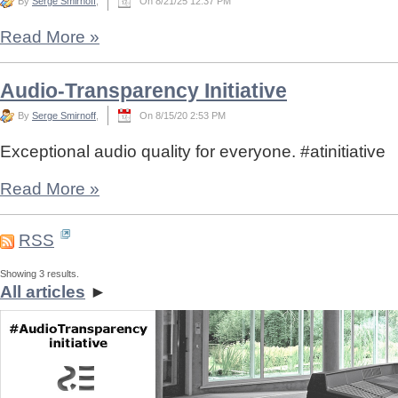
By
Serge Smirnoff
,
On 8/21/25 12:37 PM
Read More
»
Audio-Transparency Initiative
By
Serge Smirnoff
,
On 8/15/20 2:53 PM
Exceptional audio quality for everyone. #atinitiative
Read More
»
RSS
Showing 3 results.
All articles
►