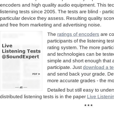
encoders and high quality audio equipment. This te
listening tests since 2005. The tests are blind - part
particular device they assess. Resulting quality sc
and free from marketing and advertising noise.
The
ratings of encoders
are co
participants of the listening te
rating system. The more partic
and technologies can be tested
simple and short enough that
participate. Just
download a tes
and send back your grade. Detai
more accurate grades - the mor
Detailed but still easy to und
distributed listening tests is in the paper
Live Listen
* * *