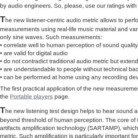
by audio engineers. So, please, use our ratings with
T
he new listener-centric audio metric allows to perf
measurements using real-life music material and vari
only sine waves. Such measurements:
• correlate well to human perception of sound quality
• are valid for digital audio
• do not contradict traditional audio metric but extend 
• are understandable to people without technical b
• can be performed at home using any recording de
The first practical application of the new measure
the
Portable players
page.
T
he new listening test design helps to hear sound a
beyond threshold of human perception. The core of 
artifacts amplification technology (SARTAMP), whic
metric. Such amplification is particularly important for