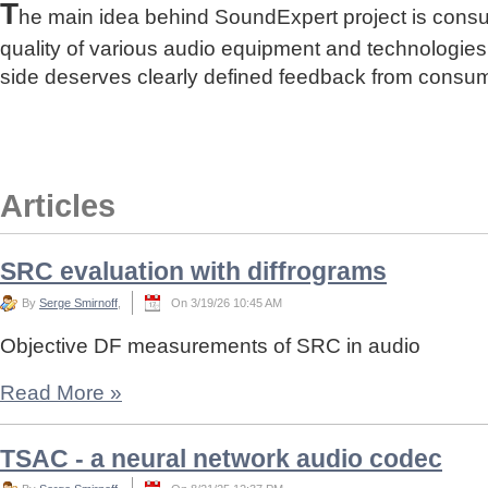
T
he main idea behind SoundExpert project is cons
quality of various audio equipment and technologies
side deserves clearly defined feedback from consu
Articles
SRC evaluation with diffrograms
By
Serge Smirnoff
,
On 3/19/26 10:45 AM
Objective DF measurements of SRC in audio
Read More
»
TSAC - a neural network audio codec