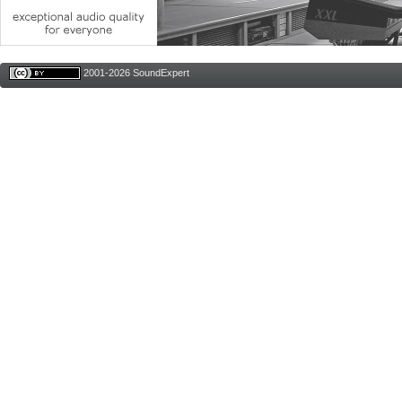
2001-2026 SoundExpert