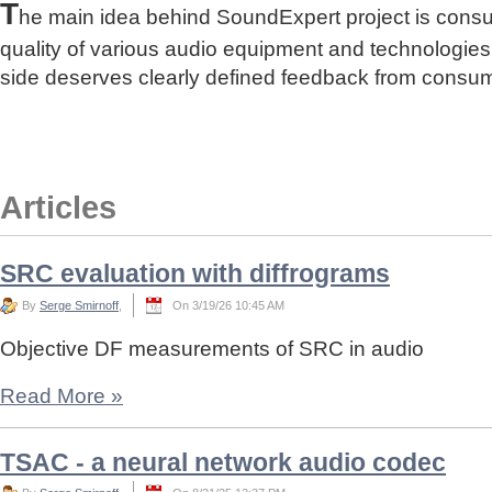
T
he main idea behind SoundExpert project is cons
quality of various audio equipment and technologies
side deserves clearly defined feedback from consu
Articles
SRC evaluation with diffrograms
By
Serge Smirnoff
,
On 3/19/26 10:45 AM
Objective DF measurements of SRC in audio
Read More
»
TSAC - a neural network audio codec