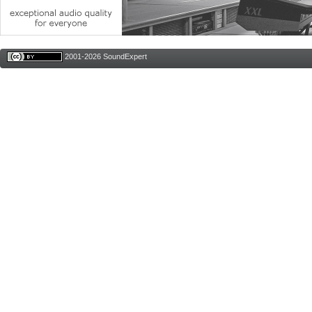
2001-2026 SoundExpert