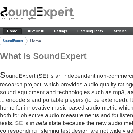
Skip to Content
The reference for audio quality
Home
≣ Vault ≣
Ratings
Listening Tests
Articles
Navigation
Home
SoundExpert
Breadcrumbs
What is SoundExpert
S
oundExpert (SE) is an independent non-commerci
research project, which provides audio quality rating
sound equipment and technologies such as mp3, a
... encoders and portable players (to be extended). It
home for innovative music-based audio metric whic
both for objective audio measurements and for liste
tests. SE is in
beta
state because the new audio met
corresponding listening test design are not widely a