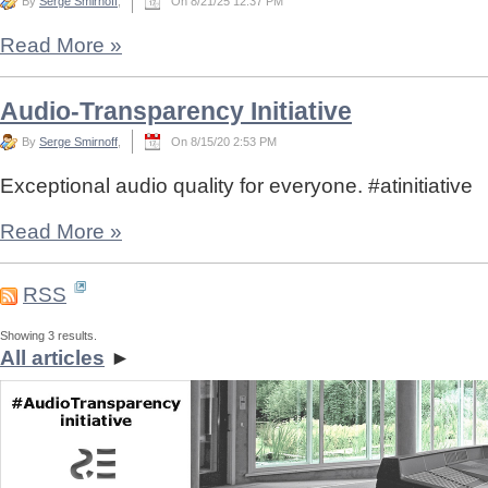
By
Serge Smirnoff
,
On 8/21/25 12:37 PM
Read More
»
Audio-Transparency Initiative
By
Serge Smirnoff
,
On 8/15/20 2:53 PM
Exceptional audio quality for everyone. #atinitiative
Read More
»
RSS
Showing 3 results.
All articles
►