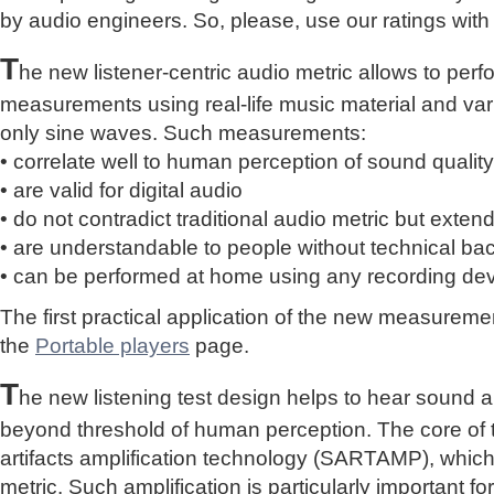
by audio engineers. So, please, use our ratings with
T
he new listener-centric audio metric allows to perf
measurements using real-life music material and vari
only sine waves. Such measurements:
• correlate well to human perception of sound quality
• are valid for digital audio
• do not contradict traditional audio metric but extend 
• are understandable to people without technical b
• can be performed at home using any recording de
The first practical application of the new measure
the
Portable players
page.
T
he new listening test design helps to hear sound a
beyond threshold of human perception. The core of 
artifacts amplification technology (SARTAMP), whic
metric. Such amplification is particularly important for