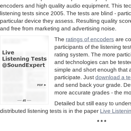
encoders and high quality audio equipment. This te
listening tests since 2005. The tests are blind - part
particular device they assess. Resulting quality sc
and free from marketing and advertising noise.
The
ratings of encoders
are co
participants of the listening te
rating system. The more partic
and technologies can be tested
simple and short enough that
participate. Just
download a tes
and send back your grade. Detai
more accurate grades - the mor
Detailed but still easy to und
distributed listening tests is in the paper
Live Listen
* * *