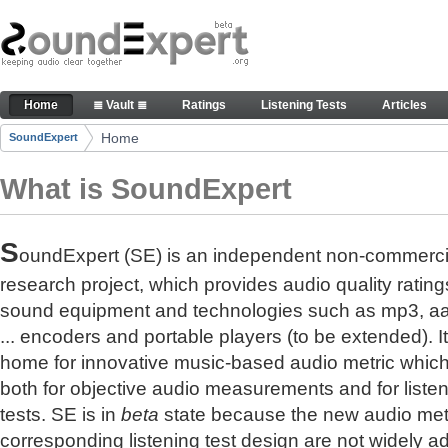
Skip to Content
The reference for audio quality
Home
≣ Vault ≣
Ratings
Listening Tests
Articles
Navigation
Home
SoundExpert
Breadcrumbs
What is SoundExpert
S
oundExpert (SE) is an independent non-commerci
research project, which provides audio quality rating
sound equipment and technologies such as mp3, a
... encoders and portable players (to be extended). It
home for innovative music-based audio metric whic
both for objective audio measurements and for liste
tests. SE is in
beta
state because the new audio met
corresponding listening test design are not widely a