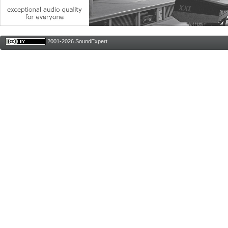
2001-2026 SoundExpert