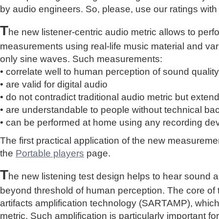
by audio engineers. So, please, use our ratings with
T
he new listener-centric audio metric allows to perf
measurements using real-life music material and vari
only sine waves. Such measurements:
• correlate well to human perception of sound quality
• are valid for digital audio
• do not contradict traditional audio metric but extend 
• are understandable to people without technical b
• can be performed at home using any recording de
The first practical application of the new measure
the
Portable players
page.
T
he new listening test design helps to hear sound a
beyond threshold of human perception. The core of 
artifacts amplification technology (SARTAMP), whic
metric. Such amplification is particularly important for