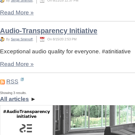
By
Serge Smirnoff
,
On 8/21/25 12:37 PM
Read More
»
Audio-Transparency Initiative
By
Serge Smirnoff
,
On 8/15/20 2:53 PM
Exceptional audio quality for everyone. #atinitiative
Read More
»
RSS
Showing 3 results.
All articles
►