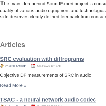
T
he main idea behind SoundExpert project is cons
quality of various audio equipment and technologies
side deserves clearly defined feedback from consu
Articles
SRC evaluation with diffrograms
By
Serge Smirnoff
,
On 3/19/26 10:45 AM
Objective DF measurements of SRC in audio
Read More
»
TSAC - a neural network audio codec