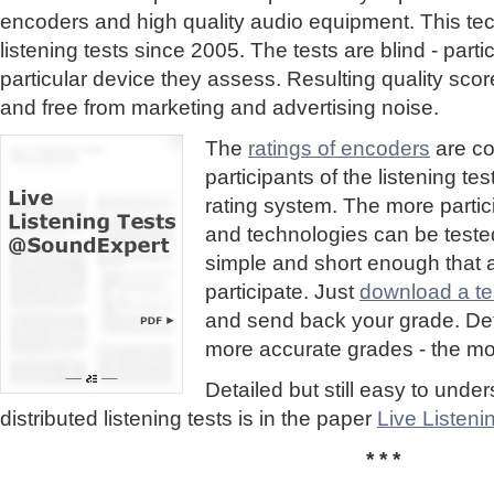
encoders and high quality audio equipment. This te
listening tests since 2005. The tests are blind - part
particular device they assess. Resulting quality sc
and free from marketing and advertising noise.
The
ratings of encoders
are co
participants of the listening te
rating system. The more partic
and technologies can be tested
simple and short enough that
participate. Just
download a tes
and send back your grade. Detai
more accurate grades - the mor
Detailed but still easy to und
distributed listening tests is in the paper
Live Listen
* * *