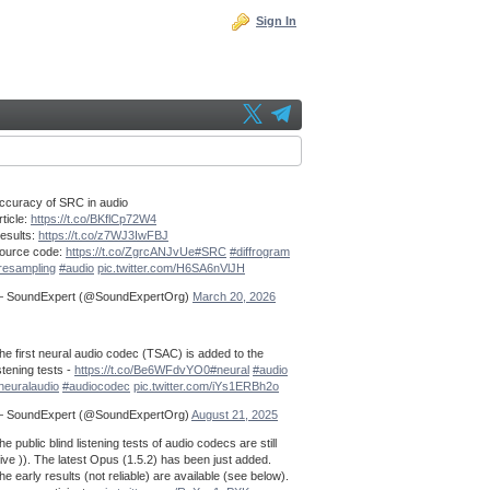
Sign In
ccuracy of SRC in audio
rticle:
https://t.co/BKflCp72W4
esults:
https://t.co/z7WJ3IwFBJ
ource code:
https://t.co/ZgrcANJvUe
#SRC
#diffrogram
resampling
#audio
pic.twitter.com/H6SA6nVlJH
 SoundExpert (@SoundExpertOrg)
March 20, 2026
he first neural audio codec (TSAC) is added to the
istening tests -
https://t.co/Be6WFdvYO0
#neural
#audio
neuralaudio
#audiocodec
pic.twitter.com/iYs1ERBh2o
 SoundExpert (@SoundExpertOrg)
August 21, 2025
he public blind listening tests of audio codecs are still
live )). The latest Opus (1.5.2) has been just added.
he early results (not reliable) are available (see below).