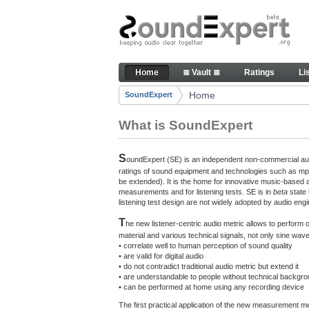
Skip to Content
The reference for audio qualit
Home
≣ Vault ≣
Ratings
Li
Navigation
Home
SoundExpert
Breadcrumbs
What is SoundExpert
S
oundExpert (SE) is an independent non-commercial audi
ratings of sound equipment and technologies such as mp3
be extended). It is the home for innovative music-based 
measurements and for listening tests. SE is in
beta
state
listening test design are not widely adopted by audio engi
T
he new listener-centric audio metric allows to perform
material and various technical signals, not only sine w
• correlate well to human perception of sound quality
• are valid for digital audio
• do not contradict traditional audio metric but extend it
• are understandable to people without technical backgr
• can be performed at home using any recording device
The first practical application of the new measurement 