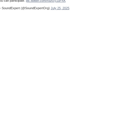
ou can participate.
pic.twitter.com/RaXcy1uPXK
 SoundExpert (@SoundExpertOrg)
July 25, 2025