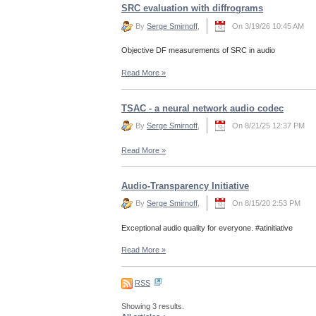
SRC evaluation with diffrograms
By
Serge Smirnoff
,
On 3/19/26 10:45 AM
Objective DF measurements of SRC in audio
Read More
»
TSAC - a neural network audio codec
By
Serge Smirnoff
,
On 8/21/25 12:37 PM
Read More
»
Audio-Transparency Initiative
By
Serge Smirnoff
,
On 8/15/20 2:53 PM
Exceptional audio quality for everyone. #atinitiative
Read More
»
RSS
Showing 3 results.