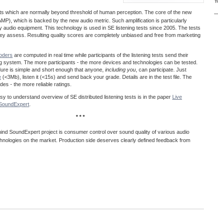
Y
acts which are normally beyond threshold of human perception. The core of the new
—
MP), which is backed by the new audio metric. Such amplification is particularly
ty audio equipment. This technology is used in SE listening tests since 2005. The tests
 they assess. Resulting quality scores are completely unbiased and free from marketing
coders
are computed in real time while participants of the listening tests send their
ng system. The more participants - the more devices and technologies can be tested.
dure is simple and short enough that anyone,
including you
, can participate. Just
e
(<3Mb), listen it (<15s) and send back your grade. Details are in the test file. The
es - the more reliable ratings.
easy to understand overview of SE distributed listening tests is in the paper
Live
@SoundExpert
.
* * *
ind SoundExpert project is consumer control over sound quality of various audio
hnologies on the market. Production side deserves clearly defined feedback from