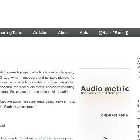
y
stening Tests
Articles
About
Attic
][ Hall of Fame ][
A
A
R
S
o research project, which provides audio quality
#
, aac, wma ... encoders and portable players (to
audio metric which works both for objective audio
—
 because the new audio metric and corresponding
neers. So, please, use our ratings with caution.
T
 objective audio measurements using real-life music
l
aves. Such measurements:
#
—
ound
T
a
T
method can be found on the
Portable players
page.