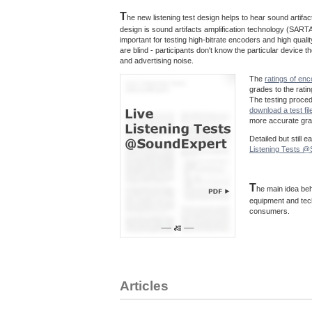
T
he new listening test design helps to hear sound artif
design is sound artifacts amplification technology (SARTA
important for testing high-bitrate encoders and high quali
are blind - participants don't know the particular device
and advertising noise.
The
ratings of en
grades to the rati
The testing proce
download a test fil
more accurate grad
Detailed but still 
Listening Tests 
T
he main idea beh
equipment and tec
consumers.
Articles