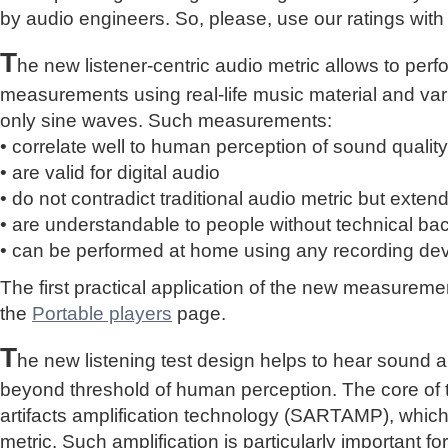
by audio engineers. So, please, use our ratings with
T
he new listener-centric audio metric allows to perf
measurements using real-life music material and vari
only sine waves. Such measurements:
• correlate well to human perception of sound quality
• are valid for digital audio
• do not contradict traditional audio metric but extend 
• are understandable to people without technical b
• can be performed at home using any recording de
The first practical application of the new measure
the
Portable players
page.
T
he new listening test design helps to hear sound a
beyond threshold of human perception. The core of 
artifacts amplification technology (SARTAMP), whic
metric. Such amplification is particularly important for