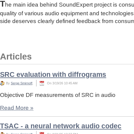
T
he main idea behind SoundExpert project is cons
quality of various audio equipment and technologies
side deserves clearly defined feedback from consu
Articles
SRC evaluation with diffrograms
By
Serge Smirnoff
,
On 3/19/26 10:45 AM
Objective DF measurements of SRC in audio
Read More
»
TSAC - a neural network audio codec