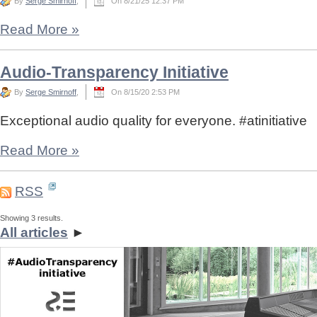
By
Serge Smirnoff
,
On 8/21/25 12:37 PM
Read More
»
Audio-Transparency Initiative
By
Serge Smirnoff
,
On 8/15/20 2:53 PM
Exceptional audio quality for everyone. #atinitiative
Read More
»
RSS
Showing 3 results.
All articles
►