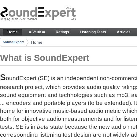
Skip to Content
The reference for audio quality
Home
≣ Vault ≣
Ratings
Listening Tests
Articles
Navigation
Home
SoundExpert
Breadcrumbs
What is SoundExpert
S
oundExpert (SE) is an independent non-commerci
research project, which provides audio quality rating
sound equipment and technologies such as mp3, a
... encoders and portable players (to be extended). It
home for innovative music-based audio metric whic
both for objective audio measurements and for liste
tests. SE is in
beta
state because the new audio met
corresponding listening test design are not widely a