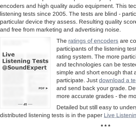
encoders and high quality audio equipment. This te
listening tests since 2005. The tests are blind - part
particular device they assess. Resulting quality sc
and free from marketing and advertising noise.
The
ratings of encoders
are co
participants of the listening te
rating system. The more partic
and technologies can be tested
simple and short enough that
participate. Just
download a tes
and send back your grade. Detai
more accurate grades - the mor
Detailed but still easy to und
distributed listening tests is in the paper
Live Listen
* * *