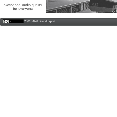
2001-2026 SoundExpert