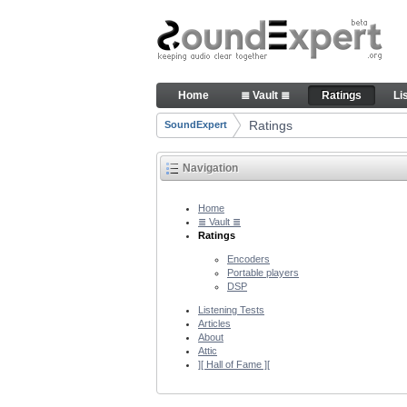
Skip to Content
Audio quality ratings of enco
Home
≣ Vault ≣
Ratings
Li
Navigation
Ratings
SoundExpert
Breadcrumbs
Navigation
Home
≣ Vault ≣
Ratings
Encoders
Portable players
DSP
Listening Tests
Articles
About
Attic
][ Hall of Fame ][