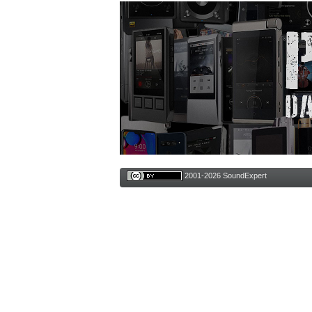
2001-2026 SoundExpert