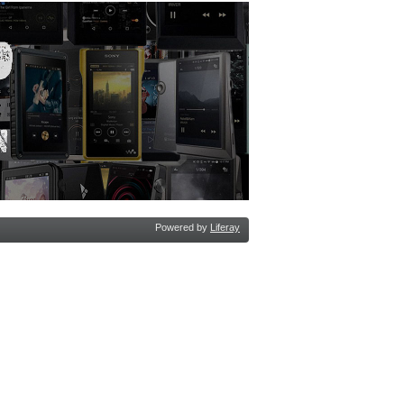
Powered by
Liferay