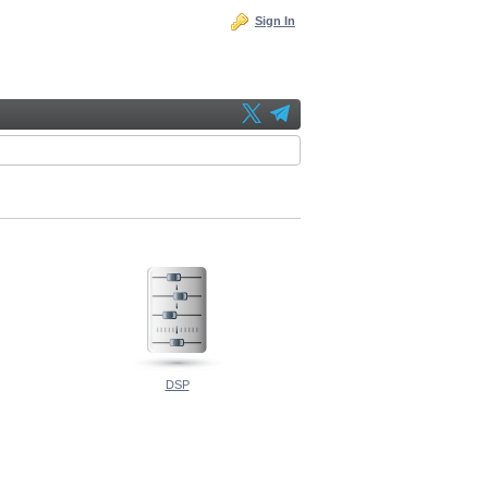
Sign In
DSP