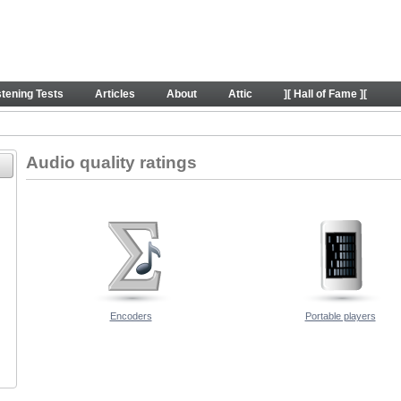
ders
stening Tests
Articles
About
Attic
][ Hall of Fame ][
Audio quality ratings
Encoders
Portable players