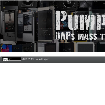
2001-2026 SoundExpert