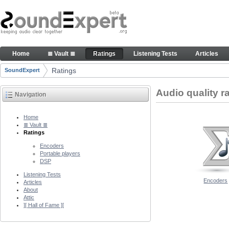
Skip to Content
Audio quality ratings of encoders
Home
≣ Vault ≣
Ratings
Listening Tests
Articles
Navigation
Ratings
SoundExpert
Breadcrumbs
Audio quality r
Navigation
Home
≣ Vault ≣
Ratings
Encoders
Portable players
DSP
Listening Tests
Encoders
Articles
About
Attic
][ Hall of Fame ][