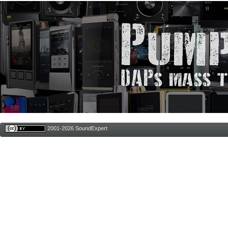
2001-2026 SoundExpert