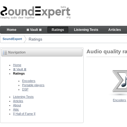
Skip to Content
Audio quality ratings of encoders
Home
≣ Vault ≣
Ratings
Listening Tests
Articles
Navigation
Ratings
SoundExpert
Breadcrumbs
Audio quality r
Navigation
Home
≣ Vault ≣
Ratings
Encoders
Portable players
DSP
Listening Tests
Encoders
Articles
About
Attic
][ Hall of Fame ][