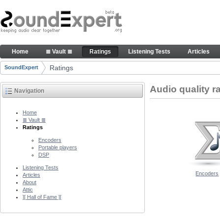
Skip to Content
Audio quality ratings of encoders
Home
≣ Vault ≣
Ratings
Listening Tests
Articles
Navigation
Ratings
SoundExpert
Breadcrumbs
Audio quality r
Navigation
Home
≣ Vault ≣
Ratings
Encoders
Portable players
DSP
Listening Tests
Encoders
Articles
About
Attic
][ Hall of Fame ][