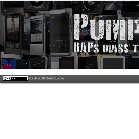
2001-2026 SoundExpert