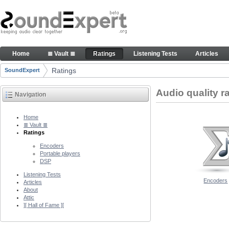
Skip to Content
Audio quality ratings of encoders
Home
≣ Vault ≣
Ratings
Listening Tests
Articles
Navigation
Ratings
SoundExpert
Breadcrumbs
Audio quality r
Navigation
Home
≣ Vault ≣
Ratings
Encoders
Portable players
DSP
Listening Tests
Encoders
Articles
About
Attic
][ Hall of Fame ][