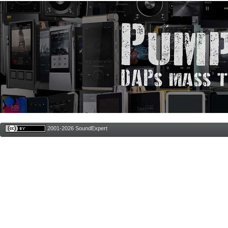
2001-2026 SoundExpert