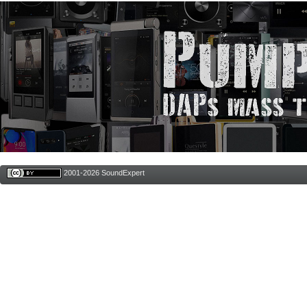
2001-2026 SoundExpert