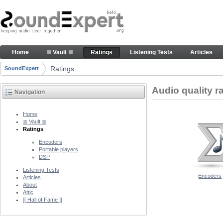
Skip to Content
Audio quality ratings of encoders
Home
≣ Vault ≣
Ratings
Listening Tests
Articles
Navigation
Ratings
SoundExpert
Breadcrumbs
Audio quality r
Navigation
Home
≣ Vault ≣
Ratings
Encoders
Portable players
DSP
Listening Tests
Encoders
Articles
About
Attic
][ Hall of Fame ][