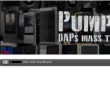
2001-2026 SoundExpert