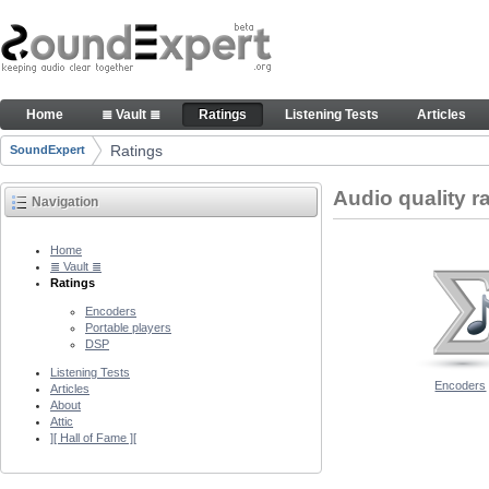
Skip to Content
Audio quality ratings of encoders
Home
≣ Vault ≣
Ratings
Listening Tests
Articles
Navigation
Ratings
SoundExpert
Breadcrumbs
Audio quality r
Navigation
Home
≣ Vault ≣
Ratings
Encoders
Portable players
DSP
Listening Tests
Encoders
Articles
About
Attic
][ Hall of Fame ][