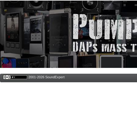
2001-2026 SoundExpert