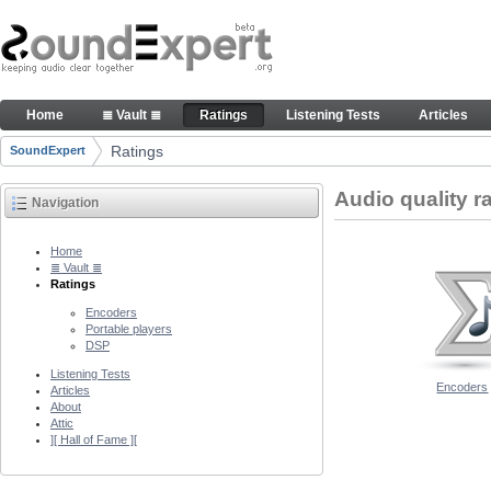
Skip to Content
Audio quality ratings of encoders
Home
≣ Vault ≣
Ratings
Listening Tests
Articles
Navigation
Ratings
SoundExpert
Breadcrumbs
Audio quality r
Navigation
Home
≣ Vault ≣
Ratings
Encoders
Portable players
DSP
Listening Tests
Encoders
Articles
About
Attic
][ Hall of Fame ][