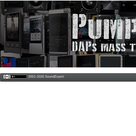
2001-2026 SoundExpert