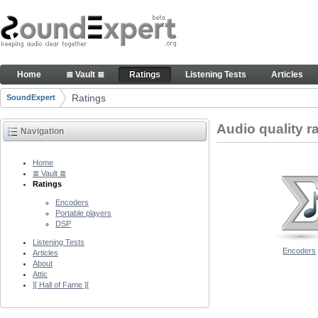
Skip to Content
Audio quality ratings of encoders
Home
≣ Vault ≣
Ratings
Listening Tests
Articles
Navigation
Ratings
SoundExpert
Breadcrumbs
Audio quality r
Navigation
Home
≣ Vault ≣
Ratings
Encoders
Portable players
DSP
Listening Tests
Encoders
Articles
About
Attic
][ Hall of Fame ][