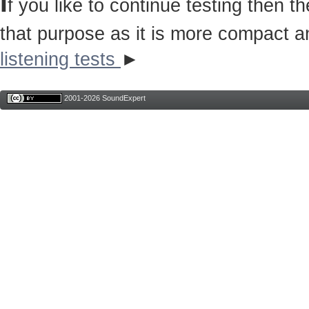
I
f you like to continue testing then 
that purpose as it is more compact a
listening tests
►
2001-2026 SoundExpert