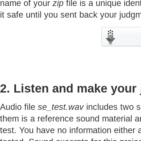
name of your
zip
file is a unique iden
it safe until you sent back your jud
2. Listen and make your
Audio file
se_test.wav
includes two s
them is a reference sound material a
test. You have no information either