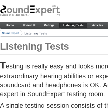
Skip to Content
Here you can participate in SoundExpert listenin
Home
≣ Vault ≣
Ratings
Listening Tests
Articles
Navigation
Listening Tests
SoundExpert
Breadcrumbs
Listening Tests
T
esting is really easy and looks mor
extraordinary hearing abilities or e
soundcard and headphones is OK. Any
expert in SoundExpert testing room.
A single testing session consists of 