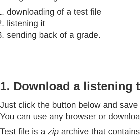
downloading of a test file
listening it
sending back of a grade.
1. Download a listening t
Just click the button below and sav
You can use any browser or downlo
Test file is a
zip
archive that contains