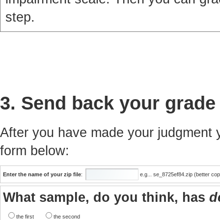
step.
3. Send back your grade
After you have made your judgment yo
form below:
Enter the name of your zip file
:
e.g... se_8725ef84.zip (better co
What sample, do you think, has
d
the first
the second