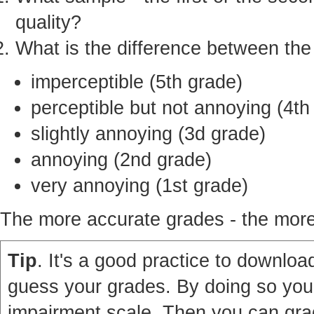
quality?
What is the difference between th
imperceptible (5th grade)
perceptible but not annoying (4th
slightly annoying (3d grade)
annoying (2nd grade)
very annoying (1st grade)
The more accurate grades - the more 
Tip
. It's a good practice to download
guess your grades. By doing so you'
impairment scale. Then you can grad