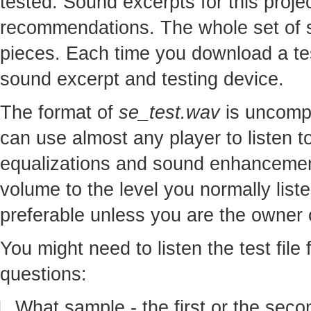
tested. Sound excerpts for this proj
recommendations. The whole set of so
pieces. Each time you download a te
sound excerpt and testing device.
The format of
se_test.wav
is uncomp
can use almost any player to listen to
equalizations and sound enhancement
volume to the level you normally lis
preferable unless you are the owner o
You might need to listen the test file
questions:
What sample - the first or the seco