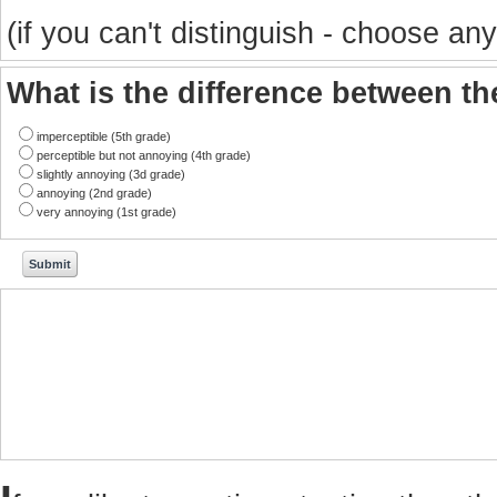
(if you can't distinguish - choose any
What is the difference between t
imperceptible (5th grade)
perceptible but not annoying (4th grade)
slightly annoying (3d grade)
annoying (2nd grade)
very annoying (1st grade)