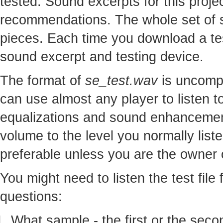
tested. Sound excerpts for this proj
recommendations. The whole set of so
pieces. Each time you download a te
sound excerpt and testing device.
The format of
se_test.wav
is uncomp
can use almost any player to listen to
equalizations and sound enhancement
volume to the level you normally lis
preferable unless you are the owner o
You might need to listen the test file
questions:
What sample - the first or the seco