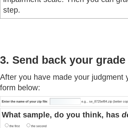
step.
3. Send back your grade
After you have made your judgment yo
form below:
Enter the name of your zip file
:
e.g... se_8725ef84.zip (better co
What sample, do you think, has
d
the first
the second