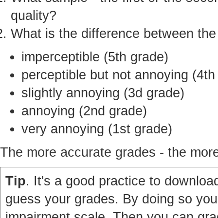
quality?
What is the difference between th
imperceptible (5th grade)
perceptible but not annoying (4th
slightly annoying (3d grade)
annoying (2nd grade)
very annoying (1st grade)
The more accurate grades - the more 
Tip
. It's a good practice to download
guess your grades. By doing so you'
impairment scale. Then you can grad