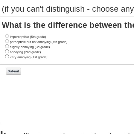
(if you can't distinguish - choose any
What is the difference between t
imperceptible (5th grade)
perceptible but not annoying (4th grade)
slightly annoying (3d grade)
annoying (2nd grade)
very annoying (1st grade)