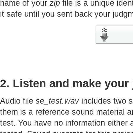
name of your
zip
file is a unique iden
it safe until you sent back your jud
2. Listen and make your
Audio file
se_test.wav
includes two s
them is a reference sound material a
test. You have no information either