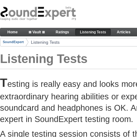
Skip to Content
Here you can participate in SoundExpert listenin
Home
≣ Vault ≣
Ratings
Listening Tests
Articles
Navigation
Listening Tests
SoundExpert
Breadcrumbs
Listening Tests
T
esting is really easy and looks mor
extraordinary hearing abilities or e
soundcard and headphones is OK. Any
expert in SoundExpert testing room.
A single testing session consists of 