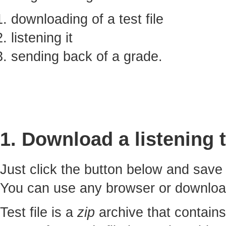
downloading of a test file
listening it
sending back of a grade.
1. Download a listening t
Just click the button below and sav
You can use any browser or downlo
Test file is a
zip
archive that contains