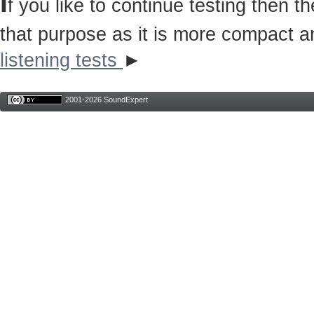
I
f you like to continue testing then 
that purpose as it is more compact a
listening tests
►
2001-2026 SoundExpert