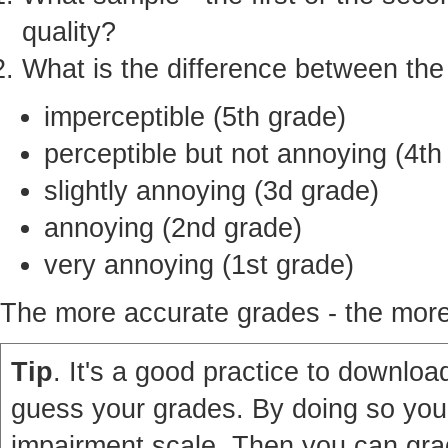
quality?
What is the difference between th
imperceptible (5th grade)
perceptible but not annoying (4th
slightly annoying (3d grade)
annoying (2nd grade)
very annoying (1st grade)
The more accurate grades - the more 
Tip
. It's a good practice to download
guess your grades. By doing so you'
impairment scale. Then you can grad