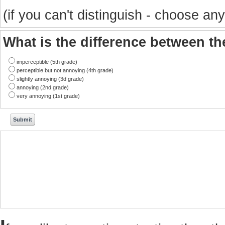
(if you can't distinguish - choose any
What is the difference between t
imperceptible (5th grade)
perceptible but not annoying (4th grade)
slightly annoying (3d grade)
annoying (2nd grade)
very annoying (1st grade)