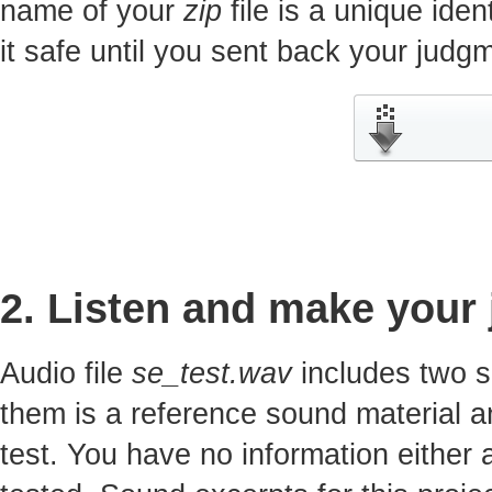
name of your
zip
file is a unique iden
it safe until you sent back your jud
2. Listen and make your
Audio file
se_test.wav
includes two s
them is a reference sound material a
test. You have no information either