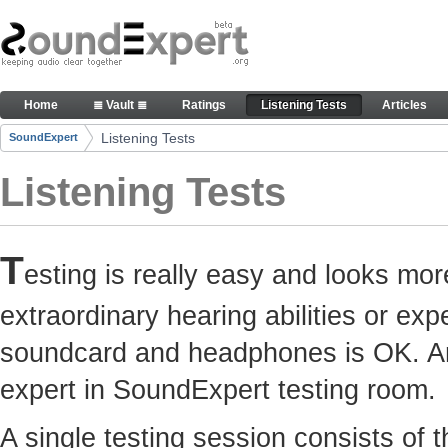
Skip to Content
Here you can participate in SoundExpert listenin
Home
≣ Vault ≣
Ratings
Listening Tests
Articles
Navigation
Listening Tests
SoundExpert
Breadcrumbs
Listening Tests
T
esting is really easy and looks mor
extraordinary hearing abilities or e
soundcard and headphones is OK. Any
expert in SoundExpert testing room.
A single testing session consists of 