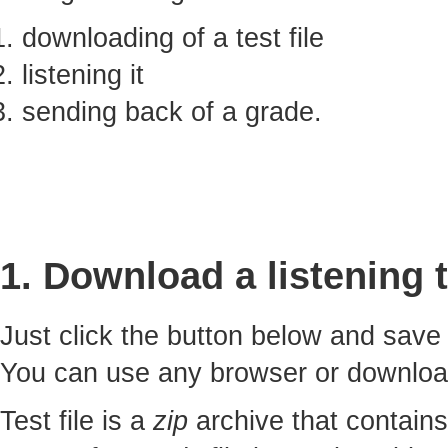
downloading of a test file
listening it
sending back of a grade.
1. Download a listening t
Just click the button below and sav
You can use any browser or downlo
Test file is a
zip
archive that contains