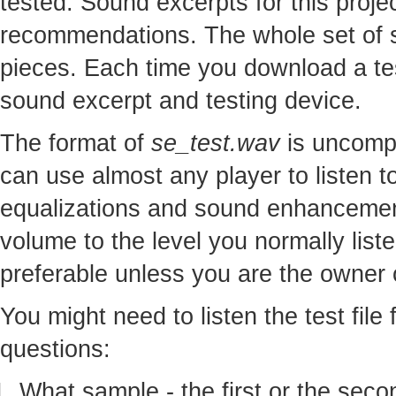
tested. Sound excerpts for this proj
recommendations. The whole set of so
pieces. Each time you download a te
sound excerpt and testing device.
The format of
se_test.wav
is uncomp
can use almost any player to listen to
equalizations and sound enhancement
volume to the level you normally lis
preferable unless you are the owner o
You might need to listen the test file
questions:
What sample - the first or the seco