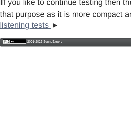
I
f you like to continue testing then 
that purpose as it is more compact a
listening tests
►
2001-2026 SoundExpert