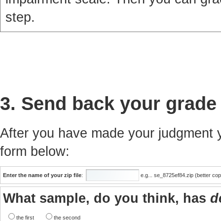
step.
3. Send back your grade
After you have made your judgment yo
form below:
Enter the name of your zip file
:
e.g... se_8725ef84.zip (better co
What sample, do you think, has
d
the first
the second