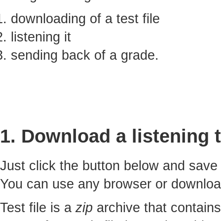
downloading of a test file
listening it
sending back of a grade.
1. Download a listening t
Just click the button below and sav
You can use any browser or downlo
Test file is a
zip
archive that contains