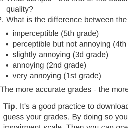
quality?
What is the difference between th
imperceptible (5th grade)
perceptible but not annoying (4th
slightly annoying (3d grade)
annoying (2nd grade)
very annoying (1st grade)
The more accurate grades - the more 
Tip
. It's a good practice to download
guess your grades. By doing so you'
impairment scale. Then you can grad