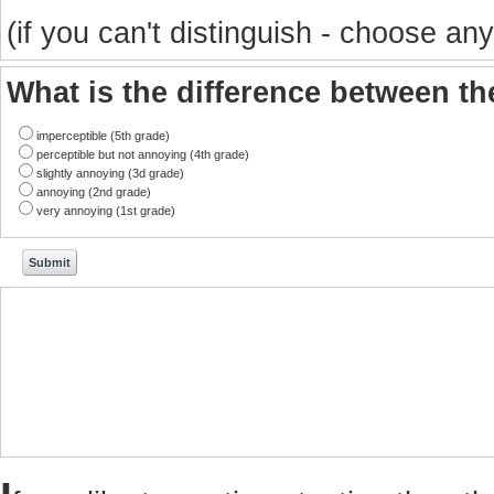
(if you can't distinguish - choose any
What is the difference between t
imperceptible (5th grade)
perceptible but not annoying (4th grade)
slightly annoying (3d grade)
annoying (2nd grade)
very annoying (1st grade)