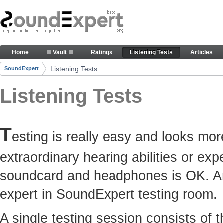
Skip to Content
Here you can participate in SoundExpert listenin
Home
≣ Vault ≣
Ratings
Listening Tests
Articles
Navigation
Listening Tests
SoundExpert
Breadcrumbs
Listening Tests
T
esting is really easy and looks mor
extraordinary hearing abilities or e
soundcard and headphones is OK. Any
expert in SoundExpert testing room.
A single testing session consists of 