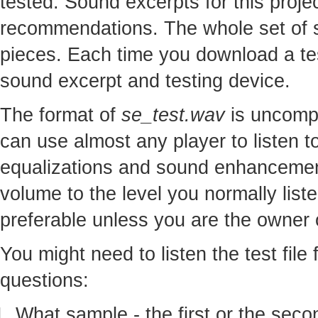
tested. Sound excerpts for this proj
recommendations. The whole set of so
pieces. Each time you download a te
sound excerpt and testing device.
The format of
se_test.wav
is uncomp
can use almost any player to listen to
equalizations and sound enhancement
volume to the level you normally lis
preferable unless you are the owner o
You might need to listen the test file
questions:
What sample - the first or the seco