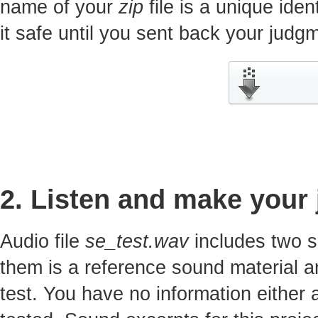
name of your
zip
file is a unique iden
it safe until you sent back your jud
2. Listen and make your
Audio file
se_test.wav
includes two s
them is a reference sound material a
test. You have no information either