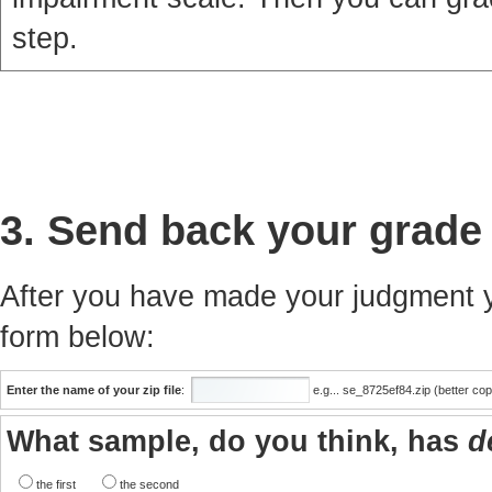
step.
3. Send back your grade
After you have made your judgment yo
form below:
Enter the name of your zip file
:
e.g... se_8725ef84.zip (better co
What sample, do you think, has
d
the first
the second