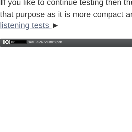
I
f you like to continue testing then 
that purpose as it is more compact a
listening tests
►
2001-2026 SoundExpert