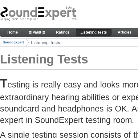
Skip to Content
Here you can participate in SoundExpert listenin
Home
≣ Vault ≣
Ratings
Listening Tests
Articles
Navigation
Listening Tests
SoundExpert
Breadcrumbs
Listening Tests
T
esting is really easy and looks mor
extraordinary hearing abilities or e
soundcard and headphones is OK. Any
expert in SoundExpert testing room.
A single testing session consists of 