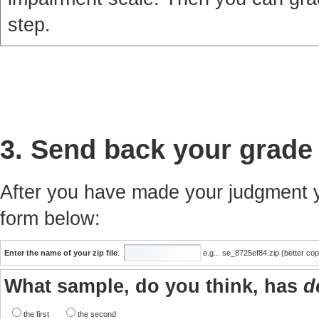
step.
3. Send back your grade
After you have made your judgment yo
form below:
Enter the name of your zip file
:
e.g... se_8725ef84.zip (better co
What sample, do you think, has
d
the first
the second