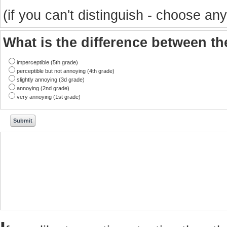
(if you can't distinguish - choose any
What is the difference between t
imperceptible (5th grade)
perceptible but not annoying (4th grade)
slightly annoying (3d grade)
annoying (2nd grade)
very annoying (1st grade)