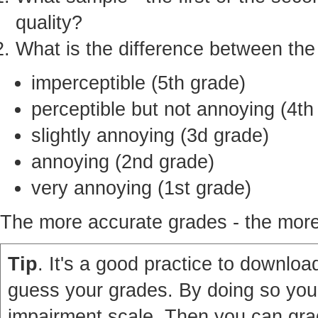
quality?
What is the difference between th
imperceptible (5th grade)
perceptible but not annoying (4th
slightly annoying (3d grade)
annoying (2nd grade)
very annoying (1st grade)
The more accurate grades - the more 
Tip
. It's a good practice to download
guess your grades. By doing so you'
impairment scale. Then you can grad