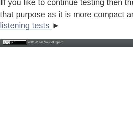
I
f you like to continue testing then 
that purpose as it is more compact a
listening tests
►
2001-2026 SoundExpert