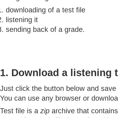
downloading of a test file
listening it
sending back of a grade.
1. Download a listening t
Just click the button below and sav
You can use any browser or downlo
Test file is a
zip
archive that contains