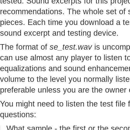
tested. Sound excerpts for this proj
recommendations. The whole set of so
pieces. Each time you download a te
sound excerpt and testing device.
The format of
se_test.wav
is uncomp
can use almost any player to listen to
equalizations and sound enhancement
volume to the level you normally lis
preferable unless you are the owner o
You might need to listen the test file
questions:
What sample - the first or the seco