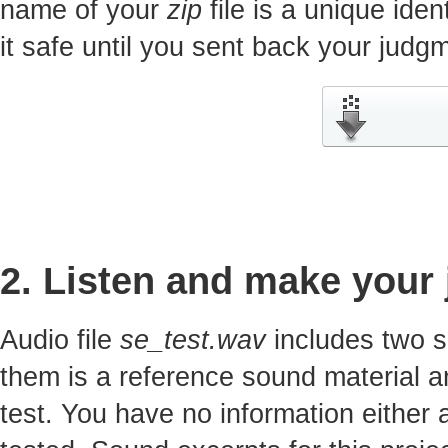
name of your
zip
file is a unique iden
it safe until you sent back your jud
2. Listen and make your
Audio file
se_test.wav
includes two s
them is a reference sound material a
test. You have no information either