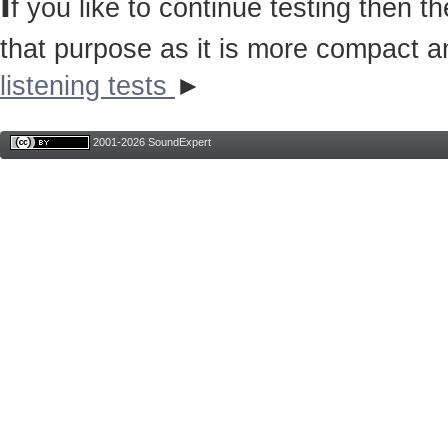
I
f you like to continue testing then 
that purpose as it is more compact a
listening tests
►
2001-2026 SoundExpert