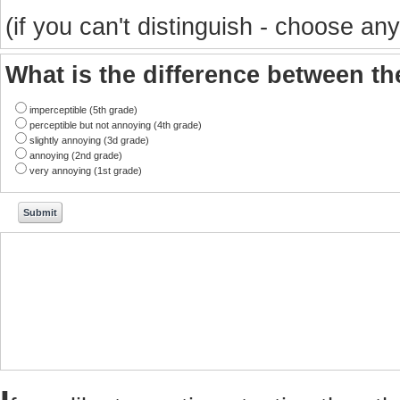
(if you can't distinguish - choose any
What is the difference between t
imperceptible (5th grade)
perceptible but not annoying (4th grade)
slightly annoying (3d grade)
annoying (2nd grade)
very annoying (1st grade)