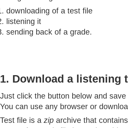
downloading of a test file
listening it
sending back of a grade.
1. Download a listening t
Just click the button below and sav
You can use any browser or downlo
Test file is a
zip
archive that contains