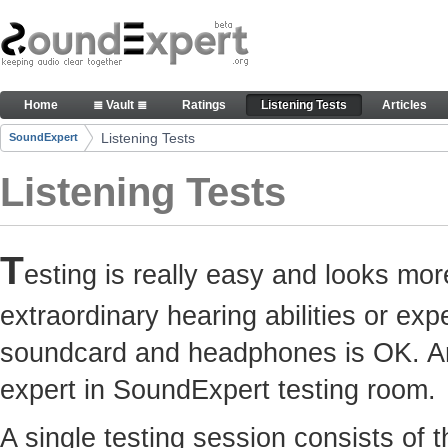
Skip to Content
Here you can participate in SoundExpert listenin
Home
≣ Vault ≣
Ratings
Listening Tests
Articles
Navigation
Listening Tests
SoundExpert
Breadcrumbs
Listening Tests
T
esting is really easy and looks mor
extraordinary hearing abilities or e
soundcard and headphones is OK. Any
expert in SoundExpert testing room.
A single testing session consists of 