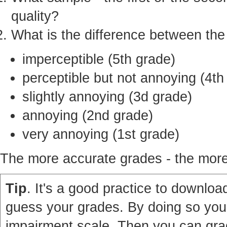
quality?
What is the difference between th
imperceptible (5th grade)
perceptible but not annoying (4th
slightly annoying (3d grade)
annoying (2nd grade)
very annoying (1st grade)
The more accurate grades - the more 
Tip
. It's a good practice to download
guess your grades. By doing so you'
impairment scale. Then you can grad