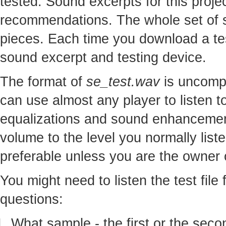
tested. Sound excerpts for this proj
recommendations. The whole set of so
pieces. Each time you download a te
sound excerpt and testing device.
The format of
se_test.wav
is uncomp
can use almost any player to listen to
equalizations and sound enhancement
volume to the level you normally lis
preferable unless you are the owner o
You might need to listen the test file
questions:
What sample - the first or the seco