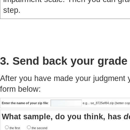
step.
3. Send back your grade
After you have made your judgment yo
form below:
Enter the name of your zip file
:
e.g... se_8725ef84.zip (better co
What sample, do you think, has
d
the first
the second