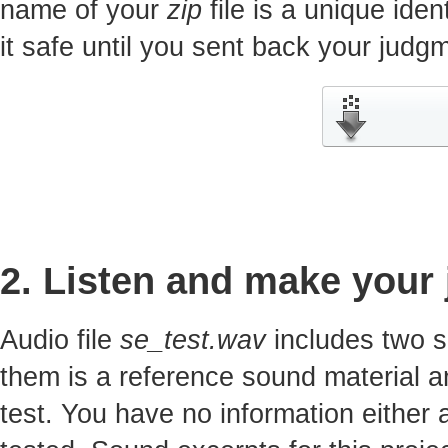
name of your
zip
file is a unique iden
it safe until you sent back your jud
2. Listen and make your
Audio file
se_test.wav
includes two s
them is a reference sound material a
test. You have no information either