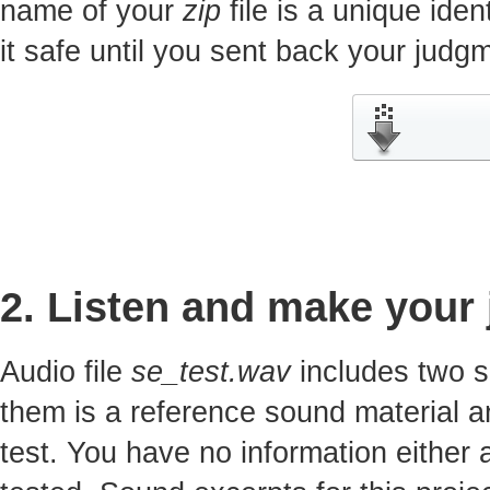
name of your
zip
file is a unique iden
it safe until you sent back your jud
2. Listen and make your
Audio file
se_test.wav
includes two s
them is a reference sound material a
test. You have no information either