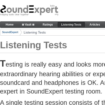
Skip to Content
Here you can participate in SoundExpert listenin
Home
≣ Vault ≣
Ratings
Listening Tests
Articles
Navigation
Listening Tests
SoundExpert
Breadcrumbs
Listening Tests
T
esting is really easy and looks mor
extraordinary hearing abilities or e
soundcard and headphones is OK. Any
expert in SoundExpert testing room.
A single testing session consists of 