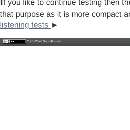
I
f you like to continue testing then 
that purpose as it is more compact a
listening tests
►
2001-2026 SoundExpert