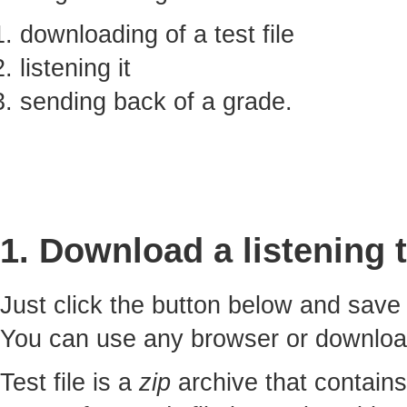
downloading of a test file
listening it
sending back of a grade.
1. Download a listening t
Just click the button below and sav
You can use any browser or downlo
Test file is a
zip
archive that contains