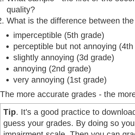
quality?
What is the difference between th
imperceptible (5th grade)
perceptible but not annoying (4th
slightly annoying (3d grade)
annoying (2nd grade)
very annoying (1st grade)
The more accurate grades - the more 
Tip
. It's a good practice to download
guess your grades. By doing so you'
impairment scale. Then you can grad