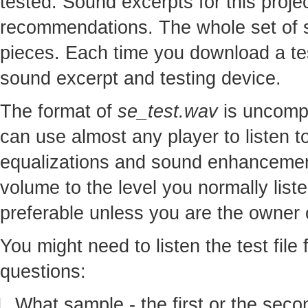
tested. Sound excerpts for this proj
recommendations. The whole set of so
pieces. Each time you download a te
sound excerpt and testing device.
The format of
se_test.wav
is uncomp
can use almost any player to listen to
equalizations and sound enhancement
volume to the level you normally lis
preferable unless you are the owner o
You might need to listen the test file
questions:
What sample - the first or the seco