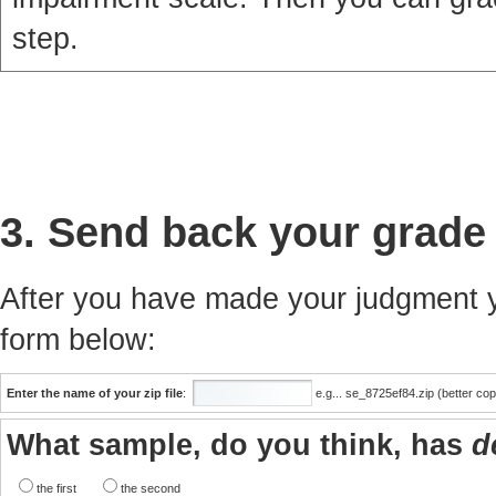
step.
3. Send back your grade
After you have made your judgment yo
form below:
Enter the name of your zip file
:
e.g... se_8725ef84.zip (better co
What sample, do you think, has
d
the first
the second