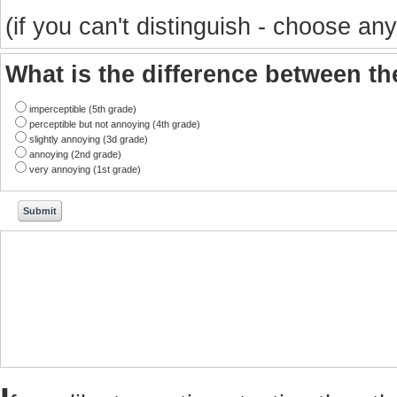
(if you can't distinguish - choose any
What is the difference between t
imperceptible (5th grade)
perceptible but not annoying (4th grade)
slightly annoying (3d grade)
annoying (2nd grade)
very annoying (1st grade)