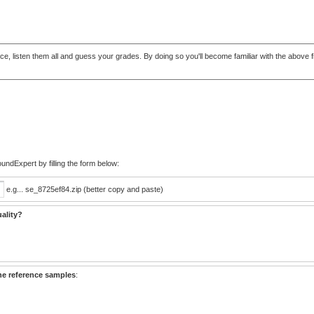
t once, listen them all and guess your grades. By doing so you'll become familiar with the abo
ndExpert by filling the form below:
e.g... se_8725ef84.zip (better copy and paste)
ality?
he reference samples
: