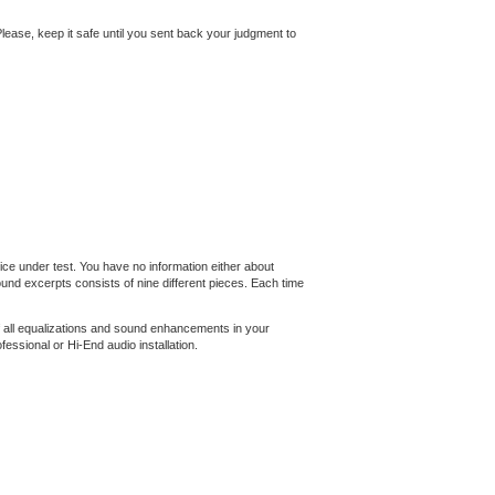
. Please, keep it safe until you sent back your judgment to
ce under test. You have no information either about
nd excerpts consists of nine different pieces. Each time
f all equalizations and sound enhancements in your
essional or Hi-End audio installation.