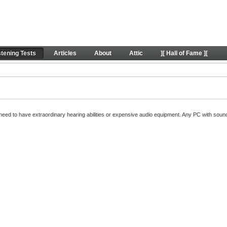
oundExpert listening tests
stening Tests
Articles
About
Attic
][ Hall of Fame ][
't need to have extraordinary hearing abilities or expensive audio equipment. Any PC with so