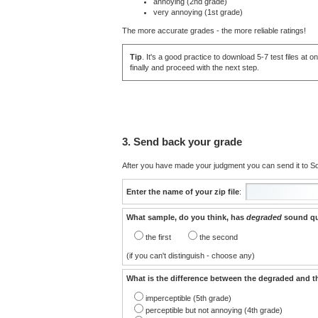
annoying (2nd grade)
very annoying (1st grade)
The more accurate grades - the more reliable ratings!
Tip
. It's a good practice to download 5-7 test files a
finally and proceed with the next step.
3. Send back your grade
After you have made your judgment you can send it to Sou
Enter the name of your zip file
:
What sample, do you think, has
degraded
sound qu
the first
the second
(if you can't distinguish - choose any)
What is the difference between the degraded and t
imperceptible (5th grade)
perceptible but not annoying (4th grade)