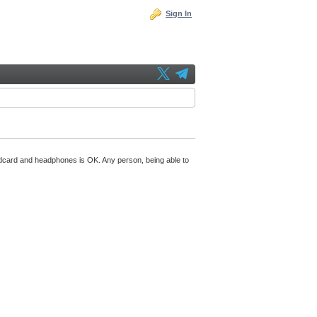
Sign In
undcard and headphones is OK. Any person, being able to