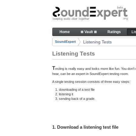
Skip to Content
Here you can participate in S
Home
≣ Vault ≣
Ratings
Li
Navigation
Listening Tests
SoundExpert
Breadcrumbs
Listening Tests
T
esting is really easy and looks more like fun. You don
hear, can be an expert in SoundExpert testing room.
A single testing session consists of three easy steps:
downloading of a test file
listening it
sending back of a grade.
1. Download a listening test file