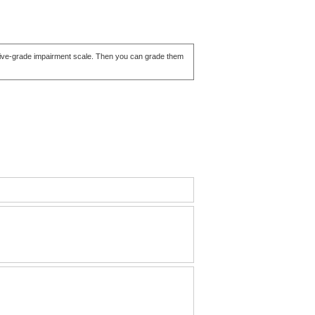
ve five-grade impairment scale. Then you can grade them