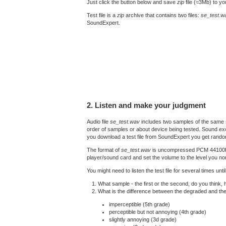
Just click the button below and save
zip
file (≈3Mb) to y
Test file is a
zip
archive that contains two files:
se_test.w
SoundExpert.
2. Listen and make your judgment
Audio file
se_test.wav
includes two samples of the same s
order of samples or about device being tested. Sound exc
you download a test file from SoundExpert you get rando
The format of
se_test.wav
is uncompressed PCM 44100Hz 16
player/sound card and set the volume to the level you nor
You might need to listen the test file for several times un
What sample - the first or the second, do you think,
What is the difference between the degraded and th
imperceptible (5th grade)
perceptible but not annoying (4th grade)
slightly annoying (3d grade)