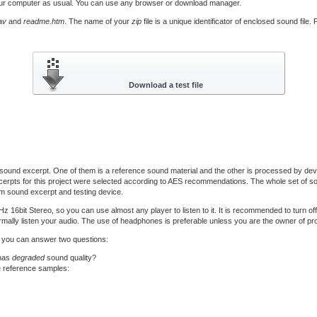
our computer as usual. You can use any browser or download manager.
av
and
readme.htm
. The name of your
zip
file is a unique identificator of enclosed sound file
ound excerpt. One of them is a reference sound material and the other is processed by devi
erpts for this project were selected according to AES recommendations. The whole set of sou
m sound excerpt and testing device.
bit Stereo, so you can use almost any player to listen to it. It is recommended to turn of
mally listen your audio. The use of headphones is preferable unless you are the owner of prof
til you can answer two questions:
 has
degraded
sound quality?
e reference samples: