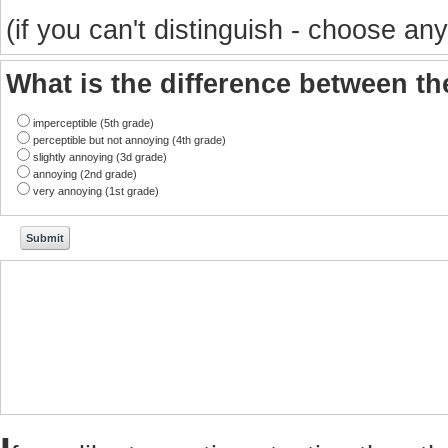
(if you can't distinguish - choose any
What is the difference between t
imperceptible (5th grade)
perceptible but not annoying (4th grade)
slightly annoying (3d grade)
annoying (2nd grade)
very annoying (1st grade)