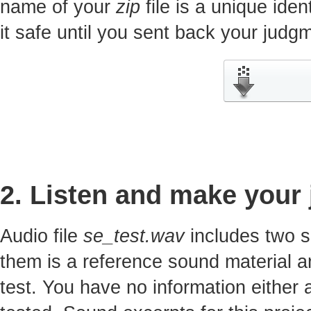
name of your
zip
file is a unique iden
it safe until you sent back your jud
2. Listen and make your
Audio file
se_test.wav
includes two s
them is a reference sound material a
test. You have no information either