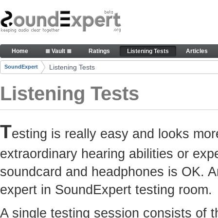
Skip to Content
Here you can participate in SoundExpert listenin
Home
≣ Vault ≣
Ratings
Listening Tests
Articles
Navigation
Listening Tests
SoundExpert
Breadcrumbs
Listening Tests
T
esting is really easy and looks mor
extraordinary hearing abilities or e
soundcard and headphones is OK. Any
expert in SoundExpert testing room.
A single testing session consists of 