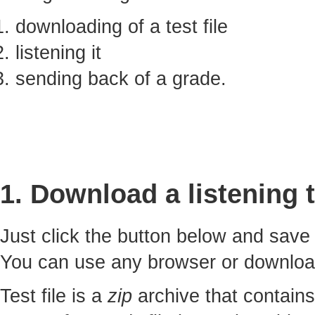
downloading of a test file
listening it
sending back of a grade.
1. Download a listening t
Just click the button below and sav
You can use any browser or downlo
Test file is a
zip
archive that contains