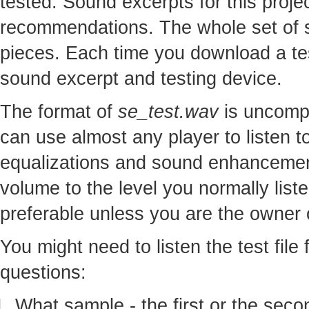
tested. Sound excerpts for this proj
recommendations. The whole set of so
pieces. Each time you download a te
sound excerpt and testing device.
The format of
se_test.wav
is uncomp
can use almost any player to listen to
equalizations and sound enhancement
volume to the level you normally lis
preferable unless you are the owner o
You might need to listen the test file
questions:
What sample - the first or the seco