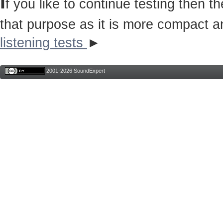
I
f you like to continue testing then 
that purpose as it is more compact a
listening tests
►
2001-2026 SoundExpert