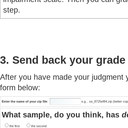
step.
3. Send back your grade
After you have made your judgment yo
form below:
Enter the name of your zip file
:
e.g... se_8725ef84.zip (better co
What sample, do you think, has
d
the first
the second