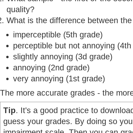
quality?
What is the difference between th
imperceptible (5th grade)
perceptible but not annoying (4th
slightly annoying (3d grade)
annoying (2nd grade)
very annoying (1st grade)
The more accurate grades - the more 
Tip
. It's a good practice to download
guess your grades. By doing so you'
impairment scale. Then you can grad