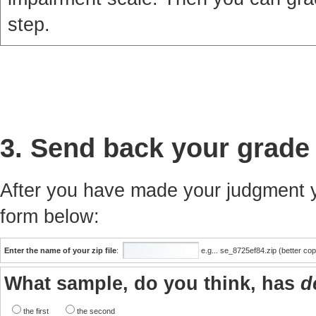
step.
3. Send back your grade
After you have made your judgment yo
form below:
Enter the name of your zip file
:
e.g... se_8725ef84.zip (better co
What sample, do you think, has
d
the first
the second