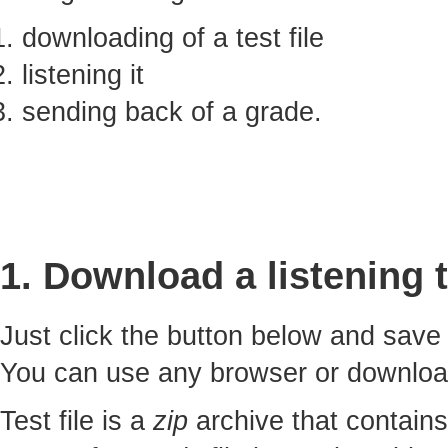
downloading of a test file
listening it
sending back of a grade.
1. Download a listening t
Just click the button below and sav
You can use any browser or downlo
Test file is a
zip
archive that contains