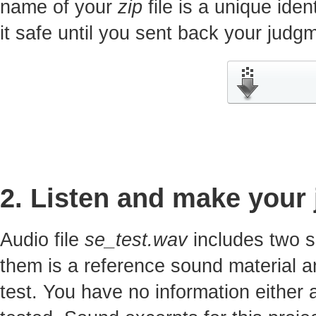
name of your
zip
file is a unique iden
it safe until you sent back your jud
2. Listen and make your
Audio file
se_test.wav
includes two s
them is a reference sound material a
test. You have no information either