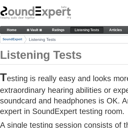
Skip to Content
Here you can participate in SoundExpert listenin
Home
≣ Vault ≣
Ratings
Listening Tests
Articles
Navigation
Listening Tests
SoundExpert
Breadcrumbs
Listening Tests
T
esting is really easy and looks mor
extraordinary hearing abilities or e
soundcard and headphones is OK. Any
expert in SoundExpert testing room.
A single testing session consists of 