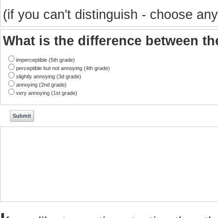
(if you can't distinguish - choose any
What is the difference between t
imperceptible (5th grade)
perceptible but not annoying (4th grade)
slightly annoying (3d grade)
annoying (2nd grade)
very annoying (1st grade)