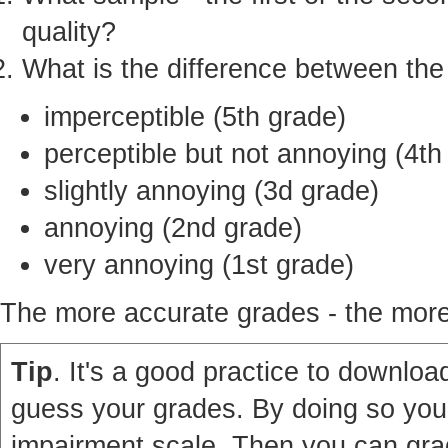
quality?
What is the difference between th
imperceptible (5th grade)
perceptible but not annoying (4th
slightly annoying (3d grade)
annoying (2nd grade)
very annoying (1st grade)
The more accurate grades - the more 
Tip
. It's a good practice to download
guess your grades. By doing so you'
impairment scale. Then you can grad