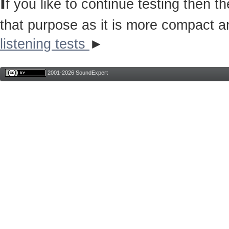
I
f you like to continue testing then 
that purpose as it is more compact a
listening tests
►
2001-2026 SoundExpert