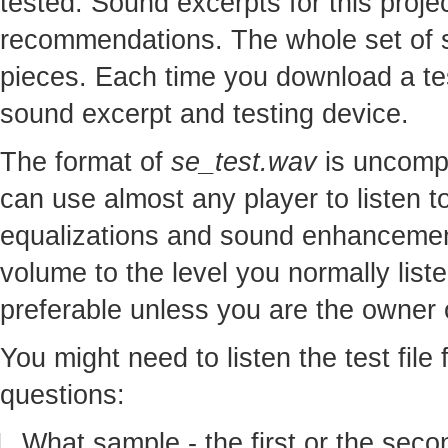
tested. Sound excerpts for this proj
recommendations. The whole set of so
pieces. Each time you download a te
sound excerpt and testing device.
The format of
se_test.wav
is uncomp
can use almost any player to listen to
equalizations and sound enhancement
volume to the level you normally lis
preferable unless you are the owner o
You might need to listen the test file
questions:
What sample - the first or the seco