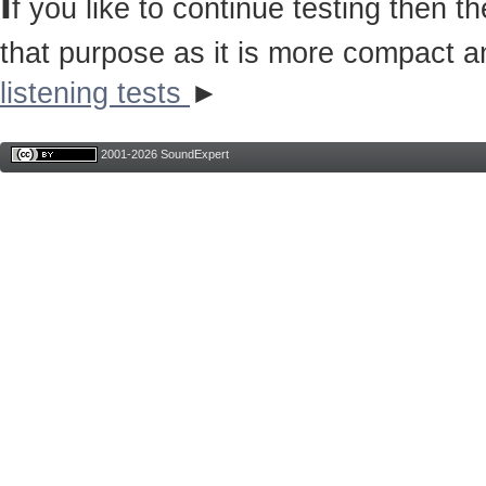
I
f you like to continue testing then 
that purpose as it is more compact a
listening tests
►
2001-2026 SoundExpert