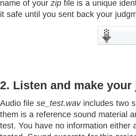
name of your
zip
file is a unique iden
it safe until you sent back your jud
2. Listen and make your
Audio file
se_test.wav
includes two s
them is a reference sound material a
test. You have no information either