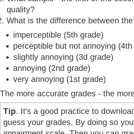
quality?
What is the difference between th
imperceptible (5th grade)
perceptible but not annoying (4th
slightly annoying (3d grade)
annoying (2nd grade)
very annoying (1st grade)
The more accurate grades - the more 
Tip
. It's a good practice to download
guess your grades. By doing so you'
impairment scale. Then you can grad