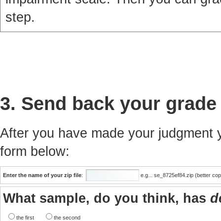
step.
3. Send back your grade
After you have made your judgment yo
form below:
Enter the name of your zip file
:
e.g... se_8725ef84.zip (better co
What sample, do you think, has
d
the first
the second