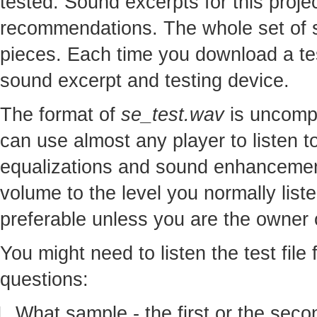
tested. Sound excerpts for this proj
recommendations. The whole set of so
pieces. Each time you download a te
sound excerpt and testing device.
The format of
se_test.wav
is uncomp
can use almost any player to listen to
equalizations and sound enhancement
volume to the level you normally lis
preferable unless you are the owner o
You might need to listen the test file
questions:
What sample - the first or the seco