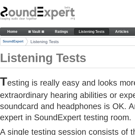
Skip to Content
Here you can participate in SoundExpert listenin
Home
≣ Vault ≣
Ratings
Listening Tests
Articles
Navigation
Listening Tests
SoundExpert
Breadcrumbs
Listening Tests
T
esting is really easy and looks mor
extraordinary hearing abilities or e
soundcard and headphones is OK. Any
expert in SoundExpert testing room.
A single testing session consists of 