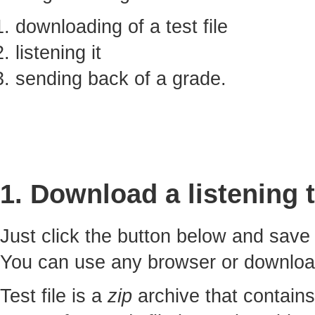
downloading of a test file
listening it
sending back of a grade.
1. Download a listening t
Just click the button below and sav
You can use any browser or downlo
Test file is a
zip
archive that contains