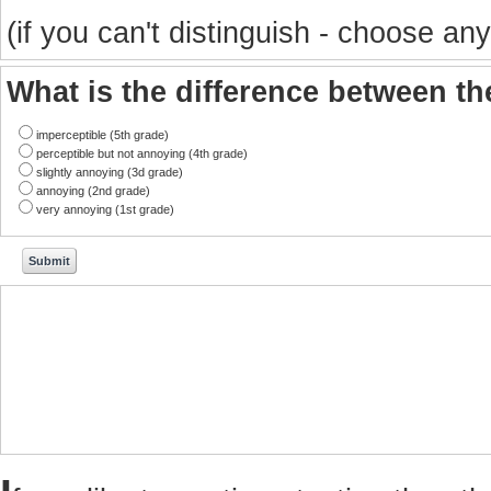
(if you can't distinguish - choose any
What is the difference between t
imperceptible (5th grade)
perceptible but not annoying (4th grade)
slightly annoying (3d grade)
annoying (2nd grade)
very annoying (1st grade)