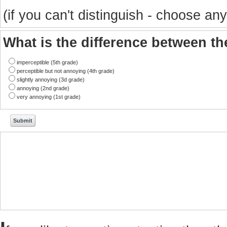
(if you can't distinguish - choose any
What is the difference between t
imperceptible (5th grade)
perceptible but not annoying (4th grade)
slightly annoying (3d grade)
annoying (2nd grade)
very annoying (1st grade)