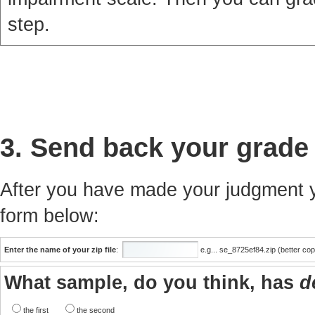
step.
3. Send back your grade
After you have made your judgment yo
form below:
Enter the name of your zip file
:
e.g... se_8725ef84.zip (better co
What sample, do you think, has
d
the first
the second