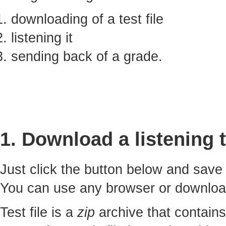
downloading of a test file
listening it
sending back of a grade.
1. Download a listening t
Just click the button below and sav
You can use any browser or downlo
Test file is a
zip
archive that contains