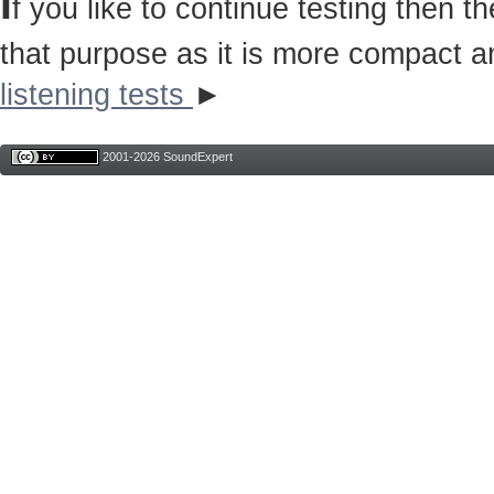
I
f you like to continue testing then 
that purpose as it is more compact a
listening tests
►
2001-2026 SoundExpert