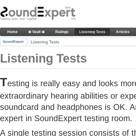
Skip to Content
Here you can participate in SoundExpert listenin
Home
≣ Vault ≣
Ratings
Listening Tests
Articles
Navigation
Listening Tests
SoundExpert
Breadcrumbs
Listening Tests
T
esting is really easy and looks mor
extraordinary hearing abilities or e
soundcard and headphones is OK. Any
expert in SoundExpert testing room.
A single testing session consists of 