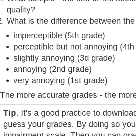
quality?
What is the difference between th
imperceptible (5th grade)
perceptible but not annoying (4th
slightly annoying (3d grade)
annoying (2nd grade)
very annoying (1st grade)
The more accurate grades - the more 
Tip
. It's a good practice to download
guess your grades. By doing so you'
impairment scale. Then you can grad