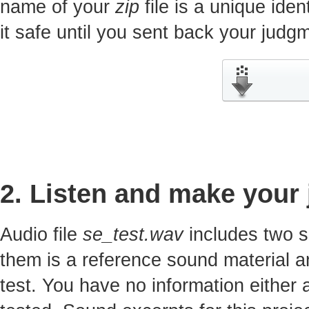
name of your
zip
file is a unique iden
it safe until you sent back your jud
2. Listen and make your
Audio file
se_test.wav
includes two s
them is a reference sound material a
test. You have no information either