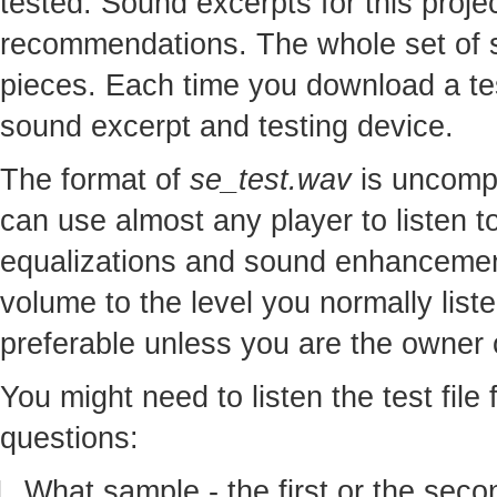
tested. Sound excerpts for this proj
recommendations. The whole set of so
pieces. Each time you download a te
sound excerpt and testing device.
The format of
se_test.wav
is uncomp
can use almost any player to listen to
equalizations and sound enhancement
volume to the level you normally lis
preferable unless you are the owner o
You might need to listen the test file
questions:
What sample - the first or the seco