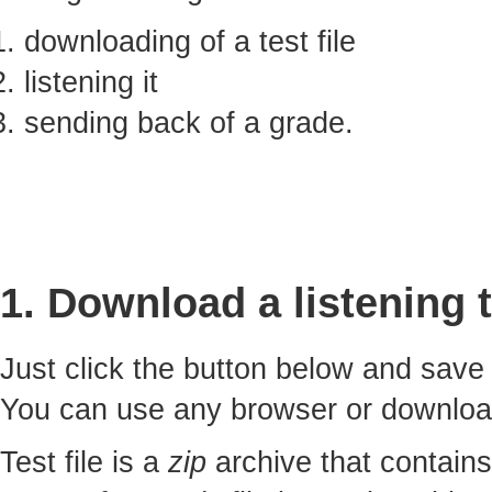
downloading of a test file
listening it
sending back of a grade.
1. Download a listening t
Just click the button below and sav
You can use any browser or downlo
Test file is a
zip
archive that contains