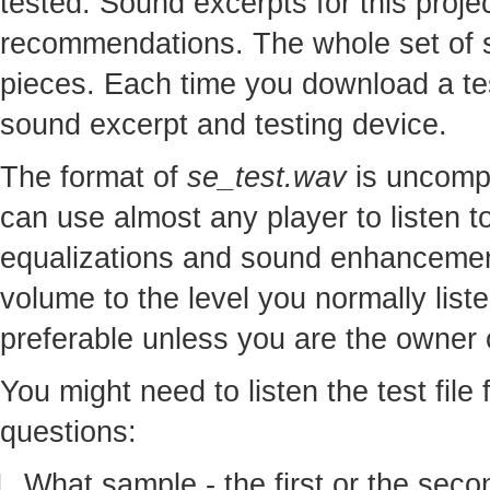
tested. Sound excerpts for this proj
recommendations. The whole set of so
pieces. Each time you download a te
sound excerpt and testing device.
The format of
se_test.wav
is uncomp
can use almost any player to listen to
equalizations and sound enhancement
volume to the level you normally lis
preferable unless you are the owner o
You might need to listen the test file
questions:
What sample - the first or the seco