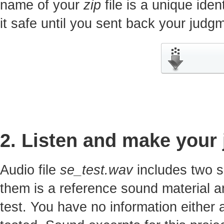
name of your
zip
file is a unique iden
it safe until you sent back your jud
2. Listen and make your
Audio file
se_test.wav
includes two s
them is a reference sound material a
test. You have no information either