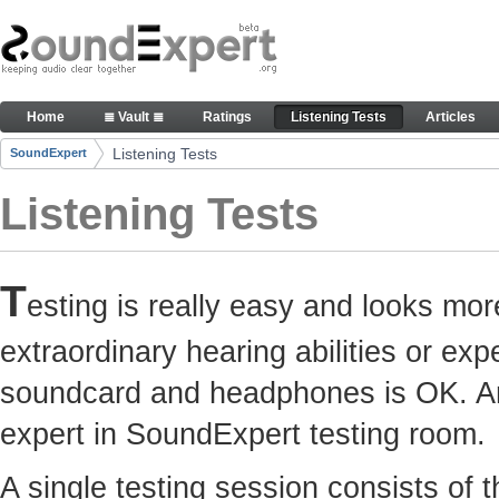
Skip to Content
Here you can participate in SoundExpert listenin
Home
≣ Vault ≣
Ratings
Listening Tests
Articles
Navigation
Listening Tests
SoundExpert
Breadcrumbs
Listening Tests
T
esting is really easy and looks mor
extraordinary hearing abilities or e
soundcard and headphones is OK. Any
expert in SoundExpert testing room.
A single testing session consists of 