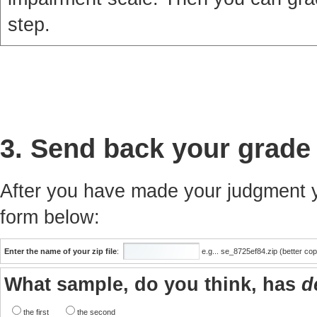
step.
3. Send back your grade
After you have made your judgment yo
form below:
Enter the name of your zip file
:
e.g... se_8725ef84.zip (better co
What sample, do you think, has
d
the first
the second