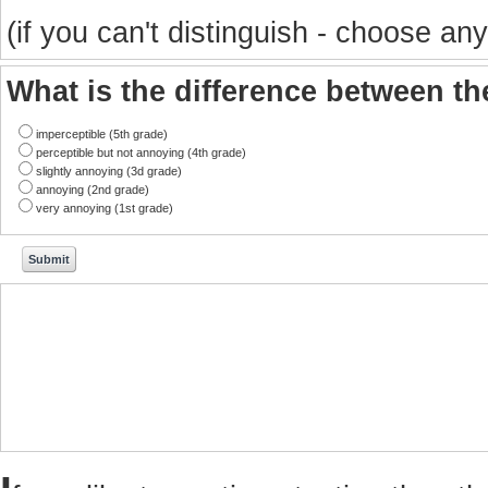
(if you can't distinguish - choose any
What is the difference between t
imperceptible (5th grade)
perceptible but not annoying (4th grade)
slightly annoying (3d grade)
annoying (2nd grade)
very annoying (1st grade)