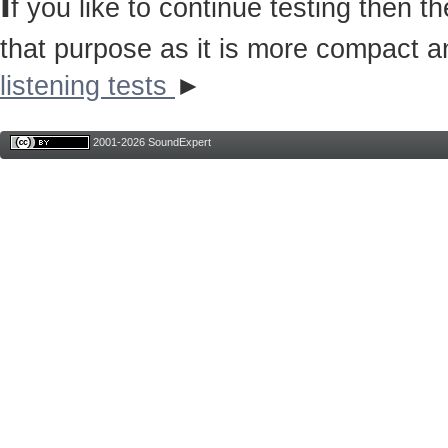
I
f you like to continue testing then 
that purpose as it is more compact a
listening tests
►
2001-2026 SoundExpert