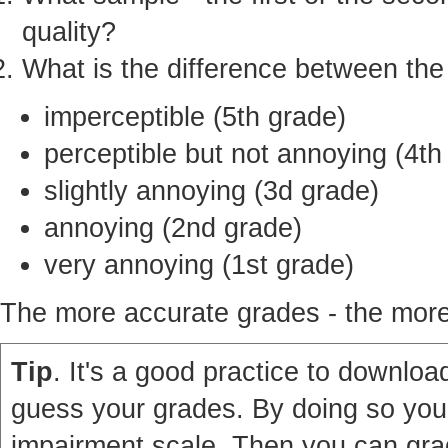
quality?
What is the difference between th
imperceptible (5th grade)
perceptible but not annoying (4th
slightly annoying (3d grade)
annoying (2nd grade)
very annoying (1st grade)
The more accurate grades - the more 
Tip
. It's a good practice to download
guess your grades. By doing so you'
impairment scale. Then you can grad