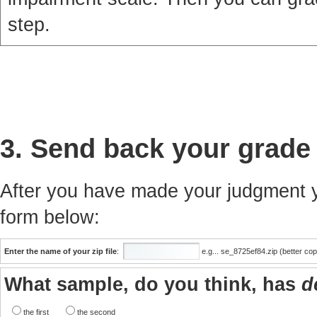
step.
3. Send back your grade
After you have made your judgment yo
form below:
Enter the name of your zip file
:
e.g... se_8725ef84.zip (better co
What sample, do you think, has
d
the first
the second