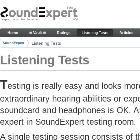
Skip to Content
Here you can participate in SoundExpert listenin
Home
≣ Vault ≣
Ratings
Listening Tests
Articles
Navigation
Listening Tests
SoundExpert
Breadcrumbs
Listening Tests
T
esting is really easy and looks mor
extraordinary hearing abilities or e
soundcard and headphones is OK. Any
expert in SoundExpert testing room.
A single testing session consists of 