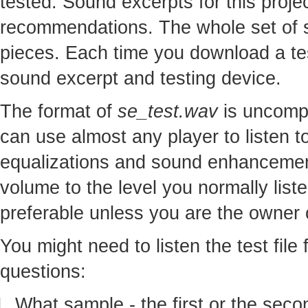
tested. Sound excerpts for this proj
recommendations. The whole set of so
pieces. Each time you download a te
sound excerpt and testing device.
The format of
se_test.wav
is uncomp
can use almost any player to listen to
equalizations and sound enhancement
volume to the level you normally lis
preferable unless you are the owner o
You might need to listen the test file
questions:
What sample - the first or the seco