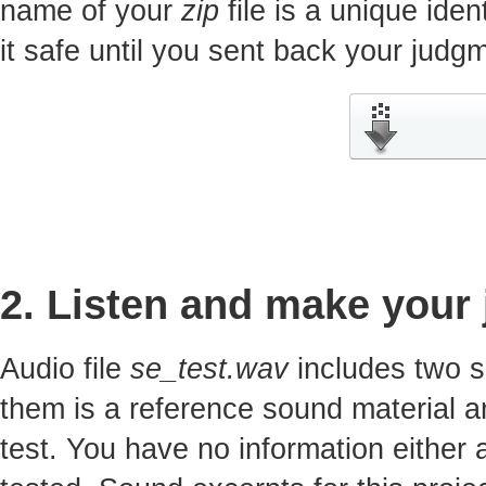
name of your
zip
file is a unique iden
it safe until you sent back your jud
2. Listen and make your
Audio file
se_test.wav
includes two s
them is a reference sound material a
test. You have no information either