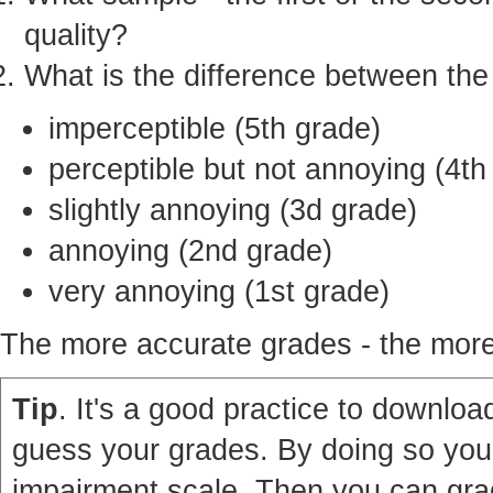
quality?
What is the difference between th
imperceptible (5th grade)
perceptible but not annoying (4th
slightly annoying (3d grade)
annoying (2nd grade)
very annoying (1st grade)
The more accurate grades - the more 
Tip
. It's a good practice to download
guess your grades. By doing so you'
impairment scale. Then you can grad