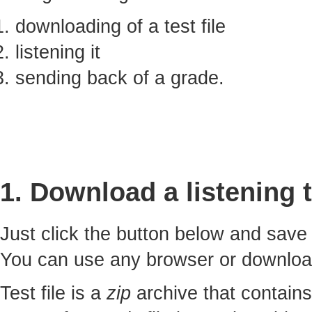
downloading of a test file
listening it
sending back of a grade.
1. Download a listening t
Just click the button below and sav
You can use any browser or downlo
Test file is a
zip
archive that contains