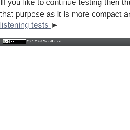
I
f you like to continue testing then 
that purpose as it is more compact a
listening tests
►
2001-2026 SoundExpert