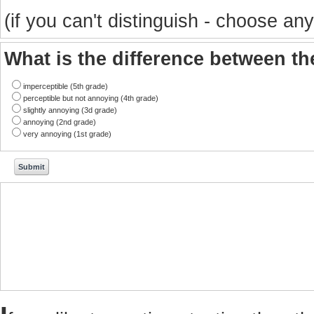
(if you can't distinguish - choose any
What is the difference between t
imperceptible (5th grade)
perceptible but not annoying (4th grade)
slightly annoying (3d grade)
annoying (2nd grade)
very annoying (1st grade)