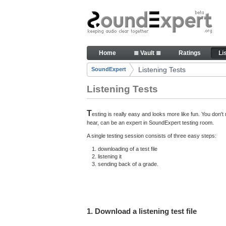
Skip to Content
Here you can participate in S
Home
≣ Vault ≣
Ratings
Li
Navigation
Listening Tests
SoundExpert
Breadcrumbs
Listening Tests
T
esting is really easy and looks more like fun. You don
hear, can be an expert in SoundExpert testing room.
A single testing session consists of three easy steps:
downloading of a test file
listening it
sending back of a grade.
1. Download a listening test file