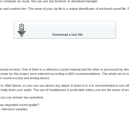
our computer as usual. You can use any browser or download manager.
av
and
readme.htm
. The name of your
zip
file is a unique identificator of enclosed sound file
ound excerpt. One of them is a reference sound material and the other is processed by devi
erpts for this project were selected according to AES recommendations. The whole set of sou
m sound excerpt and testing device.
bit Stereo, so you can use almost any player to listen to it. It is recommended to turn of
mally listen your audio. The use of headphones is preferable unless you are the owner of prof
til you can answer two questions:
 has
degraded
sound quality?
e reference samples: