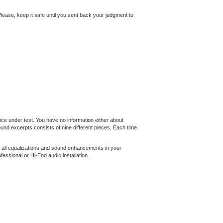
. Please, keep it safe until you sent back your judgment to
ce under test. You have no information either about
nd excerpts consists of nine different pieces. Each time
f all equalizations and sound enhancements in your
essional or Hi-End audio installation.