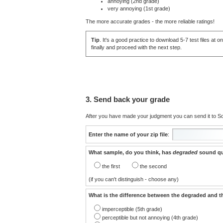
annoying (2nd grade)
very annoying (1st grade)
The more accurate grades - the more reliable ratings!
Tip
. It's a good practice to download 5-7 test files a
finally and proceed with the next step.
3. Send back your grade
After you have made your judgment you can send it to Sou
Enter the name of your zip file
:
What sample, do you think, has
degraded
sound qu
the first
the second
(if you can't distinguish - choose any)
What is the difference between the degraded and t
imperceptible (5th grade)
perceptible but not annoying (4th grade)