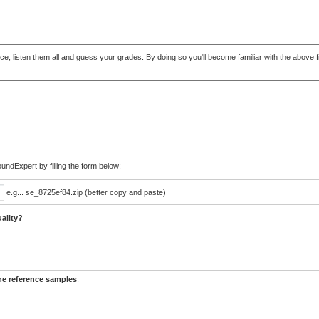
t once, listen them all and guess your grades. By doing so you'll become familiar with the abo
ndExpert by filling the form below:
e.g... se_8725ef84.zip (better copy and paste)
ality?
he reference samples
: