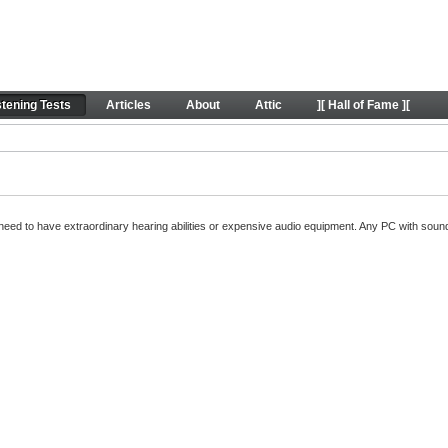
oundExpert listening tests
stening Tests
Articles
About
Attic
][ Hall of Fame ][
't need to have extraordinary hearing abilities or expensive audio equipment. Any PC with so