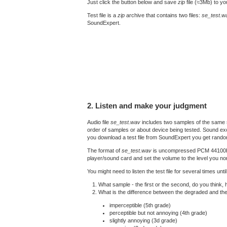
Just click the button below and save
zip
file (≈3Mb) to y
Test file is a
zip
archive that contains two files:
se_test.w
SoundExpert.
2. Listen and make your judgment
Audio file
se_test.wav
includes two samples of the same s
order of samples or about device being tested. Sound exc
you download a test file from SoundExpert you get rando
The format of
se_test.wav
is uncompressed PCM 44100Hz 16
player/sound card and set the volume to the level you nor
You might need to listen the test file for several times un
What sample - the first or the second, do you think,
What is the difference between the degraded and th
imperceptible (5th grade)
perceptible but not annoying (4th grade)
slightly annoying (3d grade)