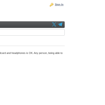
Sign In
undcard and headphones is OK. Any person, being able to