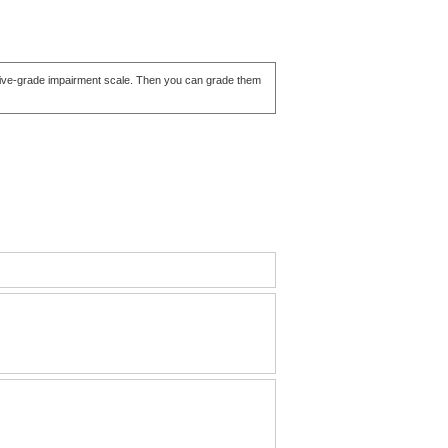
ve five-grade impairment scale. Then you can grade them