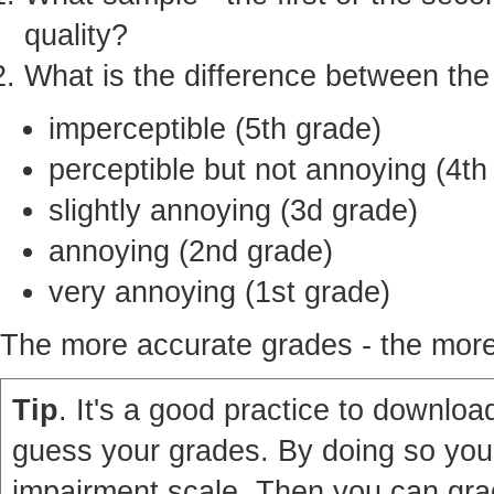
quality?
What is the difference between th
imperceptible (5th grade)
perceptible but not annoying (4th
slightly annoying (3d grade)
annoying (2nd grade)
very annoying (1st grade)
The more accurate grades - the more 
Tip
. It's a good practice to download
guess your grades. By doing so you'
impairment scale. Then you can grad