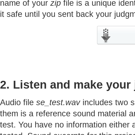
name of your
zip
file is a unique iden
it safe until you sent back your jud
2. Listen and make your
Audio file
se_test.wav
includes two s
them is a reference sound material a
test. You have no information either