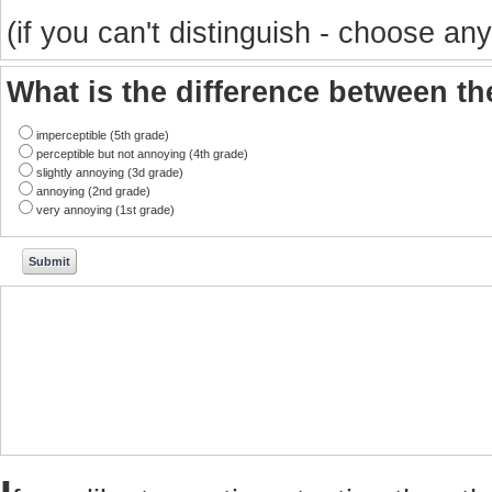
(if you can't distinguish - choose any
What is the difference between t
imperceptible (5th grade)
perceptible but not annoying (4th grade)
slightly annoying (3d grade)
annoying (2nd grade)
very annoying (1st grade)