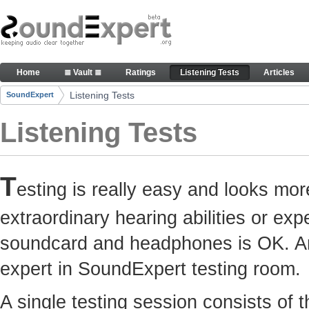
Skip to Content
Here you can participate in SoundExpert listenin
Home
≣ Vault ≣
Ratings
Listening Tests
Articles
Navigation
Listening Tests
SoundExpert
Breadcrumbs
Listening Tests
T
esting is really easy and looks mor
extraordinary hearing abilities or e
soundcard and headphones is OK. Any
expert in SoundExpert testing room.
A single testing session consists of 