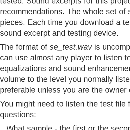
tested. Sound excerpts for this proj
recommendations. The whole set of so
pieces. Each time you download a te
sound excerpt and testing device.
The format of
se_test.wav
is uncomp
can use almost any player to listen to
equalizations and sound enhancement
volume to the level you normally lis
preferable unless you are the owner o
You might need to listen the test file
questions:
What sample - the first or the seco