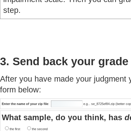
step.
3. Send back your grade
After you have made your judgment yo
form below:
Enter the name of your zip file
:
e.g... se_8725ef84.zip (better co
What sample, do you think, has
d
the first
the second