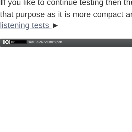
I
f you like to continue testing then 
that purpose as it is more compact a
listening tests
►
2001-2026 SoundExpert