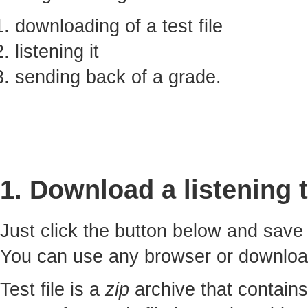
downloading of a test file
listening it
sending back of a grade.
1. Download a listening t
Just click the button below and sav
You can use any browser or downlo
Test file is a
zip
archive that contains