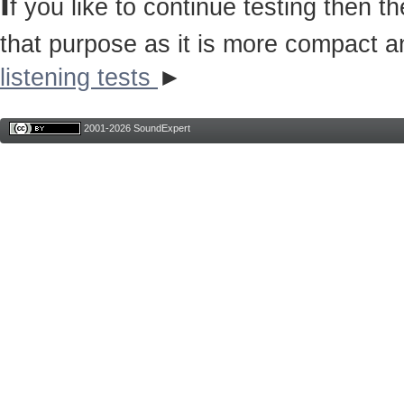
I
f you like to continue testing then 
that purpose as it is more compact a
listening tests
►
2001-2026 SoundExpert