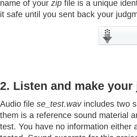
name of your
zip
file is a unique iden
it safe until you sent back your jud
2. Listen and make your
Audio file
se_test.wav
includes two s
them is a reference sound material a
test. You have no information either