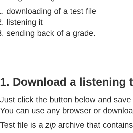
downloading of a test file
listening it
sending back of a grade.
1. Download a listening t
Just click the button below and sav
You can use any browser or downlo
Test file is a
zip
archive that contains