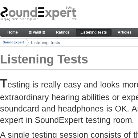
Skip to Content
Here you can participate in SoundExpert listenin
Home
≣ Vault ≣
Ratings
Listening Tests
Articles
Navigation
Listening Tests
SoundExpert
Breadcrumbs
Listening Tests
T
esting is really easy and looks mor
extraordinary hearing abilities or e
soundcard and headphones is OK. Any
expert in SoundExpert testing room.
A single testing session consists of 