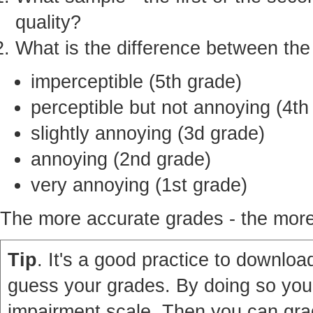
quality?
What is the difference between th
imperceptible (5th grade)
perceptible but not annoying (4th
slightly annoying (3d grade)
annoying (2nd grade)
very annoying (1st grade)
The more accurate grades - the more 
Tip
. It's a good practice to download
guess your grades. By doing so you'
impairment scale. Then you can grad