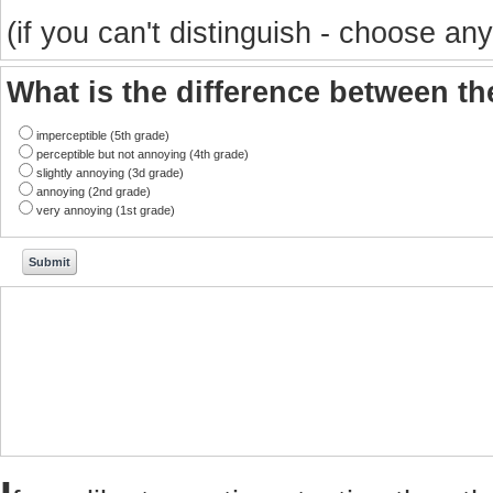
(if you can't distinguish - choose any
What is the difference between t
imperceptible (5th grade)
perceptible but not annoying (4th grade)
slightly annoying (3d grade)
annoying (2nd grade)
very annoying (1st grade)