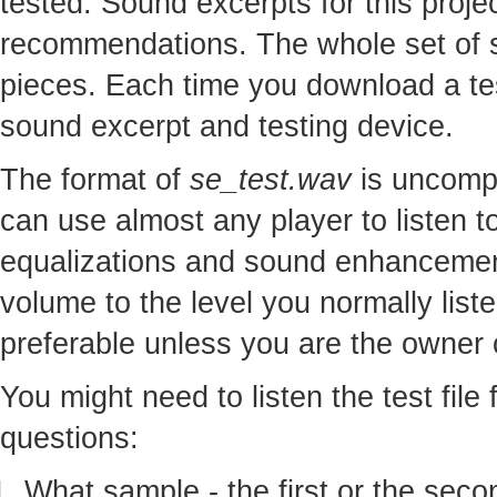
tested. Sound excerpts for this proj
recommendations. The whole set of so
pieces. Each time you download a te
sound excerpt and testing device.
The format of
se_test.wav
is uncomp
can use almost any player to listen to
equalizations and sound enhancement
volume to the level you normally lis
preferable unless you are the owner o
You might need to listen the test file
questions:
What sample - the first or the seco