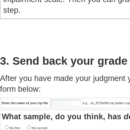
step.
3. Send back your grade
After you have made your judgment yo
form below:
Enter the name of your zip file
:
e.g... se_8725ef84.zip (better co
What sample, do you think, has
d
the first
the second